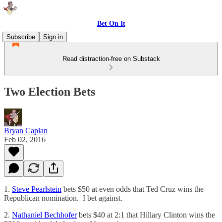
Bet On It
Subscribe
Sign in
Read distraction-free on Substack
Two Election Bets
Bryan Caplan
Feb 02, 2016
1.
Steve Pearlstein
bets $50 at even odds that Ted Cruz wins the
Republican nomination. I bet against.
2.
Nathaniel Bechhofer
bets $40 at 2:1 that Hillary Clinton wins the