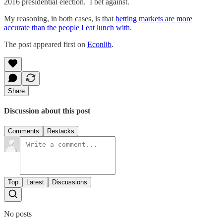
2016 presidential election. I bet against.
My reasoning, in both cases, is that
betting markets are more
accurate than the people I eat lunch with
.
The post appeared first on
Econlib
.
Share
Discussion about this post
Comments
Restacks
Top
Latest
Discussions
No posts