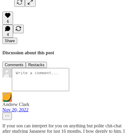
6
4
Share
Discussion about this post
Comments
Restacks
Andrew Clark
Nov 20, 2022
If your son can interpret for you on anything but polite chit-chat
after studying Japanese for just 16 months, I bow deeply to him. I