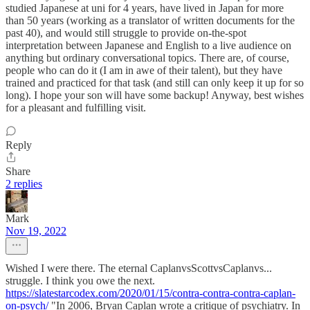
studied Japanese at uni for 4 years, have lived in Japan for more
than 50 years (working as a translator of written documents for the
past 40), and would still struggle to provide on-the-spot
interpretation between Japanese and English to a live audience on
anything but ordinary conversational topics. There are, of course,
people who can do it (I am in awe of their talent), but they have
trained and practiced for that task (and still can only keep it up for so
long). I hope your son will have some backup! Anyway, best wishes
for a pleasant and fulfilling visit.
Reply
Share
2 replies
Mark
Nov 19, 2022
Wished I were there. The eternal CaplanvsScottvsCaplanvs...
struggle. I think you owe the next.
https://slatestarcodex.com/2020/01/15/contra-contra-contra-caplan-
on-psych/
"In 2006, Bryan Caplan wrote a critique of psychiatry. In