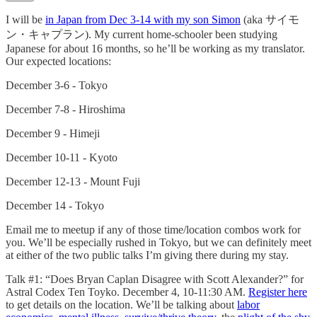
I will be
in Japan from Dec 3-14 with my son Simon
(aka サイモ
ン・キャプラン). My current home-schooler been studying
Japanese for about 16 months, so he’ll be working as my translator.
Our expected locations:
December 3-6 - Tokyo
December 7-8 - Hiroshima
December 9 - Himeji
December 10-11 - Kyoto
December 12-13 - Mount Fuji
December 14 - Tokyo
Email me to meetup if any of those time/location combos work for
you. We’ll be especially rushed in Tokyo, but we can definitely meet
at either of the two public talks I’m giving there during my stay.
Talk #1: “Does Bryan Caplan Disagree with Scott Alexander?” for
Astral Codex Ten Toyko. December 4, 10-11:30 AM.
Register here
to get details on the location. We’ll be talking about
labor