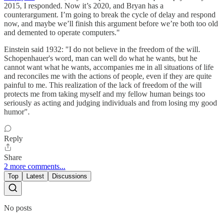
2015, I responded. Now it’s 2020, and Bryan has a
counterargument. I’m going to break the cycle of delay and respond
now, and maybe we’ll finish this argument before we’re both too old
and demented to operate computers."
Einstein said 1932: "I do not believe in the freedom of the will.
Schopenhauer's word, man can well do what he wants, but he
cannot want what he wants, accompanies me in all situations of life
and reconciles me with the actions of people, even if they are quite
painful to me. This realization of the lack of freedom of the will
protects me from taking myself and my fellow human beings too
seriously as acting and judging individuals and from losing my good
humor".
Reply
Share
2 more comments...
Top
Latest
Discussions
No posts