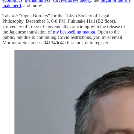
economics
,
mental illness
,
survive/thrive theory
, the
plight of the shy
male nerd
, and more!
Talk #2: “Open Borders” for the Tokyo Society of Legal
Philosophy. December 5, 6-8 PM, Fukutake Hall (B2 floor),
University of Tokyo. Conveniently coinciding with the release of
the Japanese translation of
my best-selling manga
. Open to the
public, but due to continuing Covid restrictions, you must email
Morimura Susumu <a041340c@r.hit-u.ac.jp> to register.