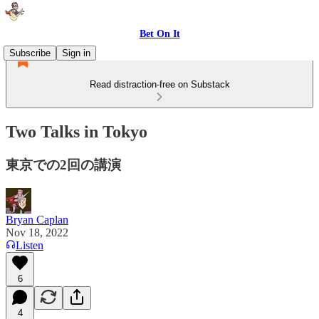
Bet On It
Subscribe
Sign in
Read distraction-free on Substack
Two Talks in Tokyo
東京での2回の講演
Bryan Caplan
Nov 18, 2022
Listen
6
4