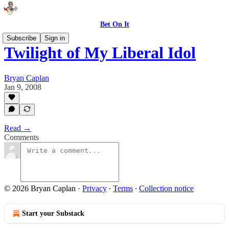
Bet On It
Subscribe
Sign in
Twilight of My Liberal Idol
Bryan Caplan
Jan 9, 2008
Read →
Comments
© 2026 Bryan Caplan
·
Privacy
∙
Terms
∙
Collection notice
Start your Substack