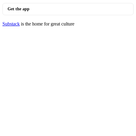
Get the app
Substack
is the home for great culture