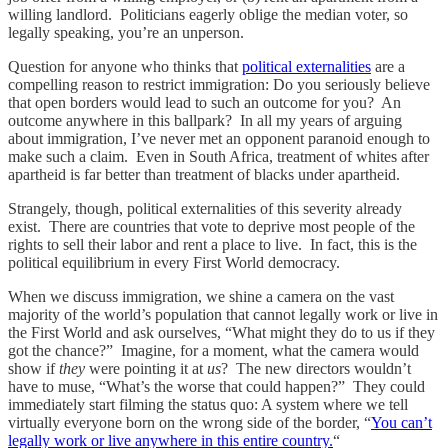
willing landlord. Politicians eagerly oblige the median voter, so
legally speaking, you’re an unperson.
Question for anyone who thinks that
political externalities
are a
compelling reason to restrict immigration: Do you seriously believe
that open borders would lead to such an outcome for you? An
outcome anywhere in this ballpark? In all my years of arguing
about immigration, I’ve never met an opponent paranoid enough to
make such a claim. Even in South Africa, treatment of whites after
apartheid is far better than treatment of blacks under apartheid.
Strangely, though, political externalities of this severity already
exist. There are countries that vote to deprive most people of the
rights to sell their labor and rent a place to live. In fact, this is the
political equilibrium in every First World democracy.
When we discuss immigration, we shine a camera on the vast
majority of the world’s population that cannot legally work or live in
the First World and ask ourselves, “What might they do to us if they
got the chance?” Imagine, for a moment, what the camera would
show if
they
were pointing it at
us
? The new directors wouldn’t
have to muse, “What’s the worse that could happen?” They could
immediately start filming the status quo: A system where we tell
virtually everyone born on the wrong side of the border, “
You can’t
legally work or live anywhere in this entire country.
“