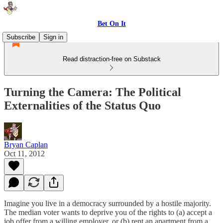
Bet On It
Subscribe
Sign in
Read distraction-free on Substack
Turning the Camera: The Political
Externalities of the Status Quo
Bryan Caplan
Oct 11, 2012
Imagine you live in a democracy surrounded by a hostile majority.
The median voter wants to deprive you of the rights to (a) accept a
job offer from a willing employer, or (b) rent an apartment from a