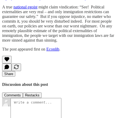
A true
national egoist
might claim vindication: “See! Political
externalities are very real – and only immigration restrictions can
guarantee our safety.” But if you oppose injustice, no matter who
commits it, you should be very disturbed indeed. For most people
on earth, our policies are worse than our worst nightmare. On any
remotely plausible estimate of the political externalities of
immigration, the people we target with our immigration laws are far
more sinned against than sinning.
The post appeared first on
Econlib
.
Share
Discussion about this post
Comments
Restacks