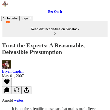
Bet On It
Subscribe
Sign in
Read distraction-free on Substack
Trust the Experts: A Reasonable,
Defeasible Presumption
Bryan Caplan
May 01, 2007
Arnold
writes
:
It is not the scientific consensus that makes me believe