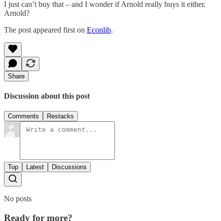
I just can’t buy that – and I wonder if Arnold really buys it either.
Arnold?
The post appeared first on
Econlib
.
Share
Discussion about this post
Comments
Restacks
Top
Latest
Discussions
No posts
Ready for more?