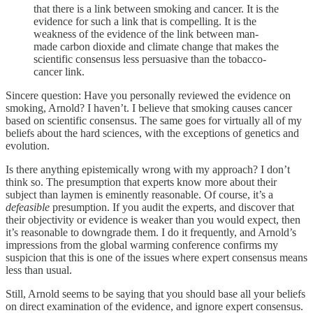
that there is a link between smoking and cancer. It is the
evidence for such a link that is compelling. It is the
weakness of the evidence of the link between man-
made carbon dioxide and climate change that makes the
scientific consensus less persuasive than the tobacco-
cancer link.
Sincere question: Have you personally reviewed the evidence on
smoking, Arnold? I haven’t. I believe that smoking causes cancer
based on scientific consensus. The same goes for virtually all of my
beliefs about the hard sciences, with the exceptions of genetics and
evolution.
Is there anything epistemically wrong with my approach? I don’t
think so. The presumption that experts know more about their
subject than laymen is eminently reasonable. Of course, it’s a
defeasible
presumption. If you audit the experts, and discover that
their objectivity or evidence is weaker than you would expect, then
it’s reasonable to downgrade them. I do it frequently, and Arnold’s
impressions from the global warming conference confirms my
suspicion that this is one of the issues where expert consensus means
less than usual.
Still, Arnold seems to be saying that you should base all your beliefs
on direct examination of the evidence, and ignore expert consensus.