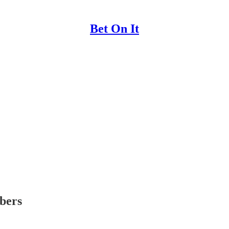
Bet On It
ibers