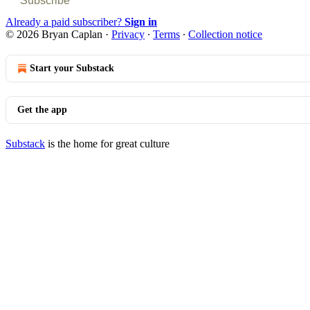
Subscribe
Already a paid subscriber?
Sign in
© 2026 Bryan Caplan
·
Privacy
∙
Terms
∙
Collection notice
Start your Substack
Get the app
Substack
is the home for great culture