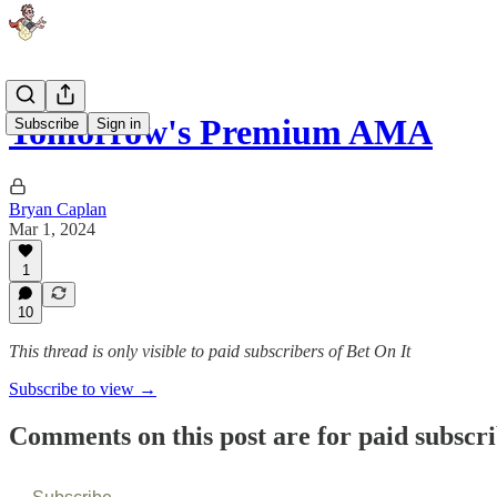
Tomorrow's Premium AMA
Subscribe
Sign in
Bryan Caplan
Mar 1, 2024
1
10
This thread is only visible to paid subscribers of Bet On It
Subscribe to view →
Comments on this post are for paid subscr