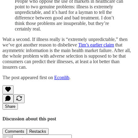
People who oppose the use of markets in healthcare can
point to two genuine problems: illness is extremely
unpredictable, and it’s hard for a layman to tell the
difference between good and bad treatment. I don’t
think those problems are insuperable, but they’re
certainly real.
Wait a second. If illness really is “extremely unpredictable,” then
we’ve got another reason to disbelieve
Tim’s earlier claim
that
asymmetric information is the main health market failure. After all,
the whole problem with adverse selection is supposed to be that
consumers can predict their illnesses, at least a lot better than
insurers can.
The post appeared first on
Econlib
.
Share
Discussion about this post
Comments
Restacks