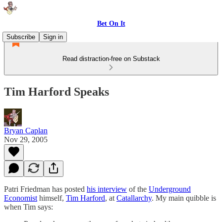
Bet On It
Subscribe
Sign in
Read distraction-free on Substack
Tim Harford Speaks
Bryan Caplan
Nov 29, 2005
Patri Friedman has posted
his interview
of the
Underground
Economist
himself,
Tim Harford
, at
Catallarchy
. My main quibble is
when Tim says: