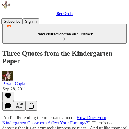
Bet On It
Subscribe
Sign in
Read distraction-free on Substack
Three Quotes from the Kindergarten
Paper
Bryan Caplan
Sep 28, 2011
I’m finally reading the much-acclaimed “
How Does Your
Kindergarten Classroom Affect Your Earnings?
” There’s no
denying that it’s an extremely impressive piece. And unlike many of