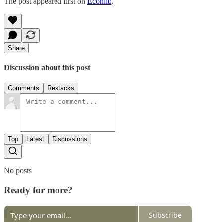
The post appeared first on
Econlib
.
Share
Discussion about this post
Comments
Restacks
Top
Latest
Discussions
No posts
Ready for more?
Subscribe