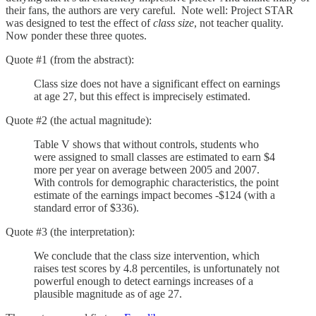
their fans, the authors are very careful. Note well: Project STAR
was designed to test the effect of
class size
, not teacher quality.
Now ponder these three quotes.
Quote #1 (from the abstract):
Class size does not have a significant effect on earnings
at age 27, but this effect is imprecisely estimated.
Quote #2 (the actual magnitude):
Table V shows that without controls, students who
were assigned to small classes are estimated to earn $4
more per year on average between 2005 and 2007.
With controls for demographic characteristics, the point
estimate of the earnings impact becomes -$124 (with a
standard error of $336).
Quote #3 (the interpretation):
We conclude that the class size intervention, which
raises test scores by 4.8 percentiles, is unfortunately not
powerful enough to detect earnings increases of a
plausible magnitude as of age 27.