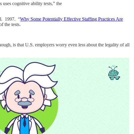
uses cognitive ability tests,” the
ll. 1997. “
Why Some Potentially Effective Staffing Practices Are
f the tests.
hough, is that U.S. employers worry even less about the legality of all