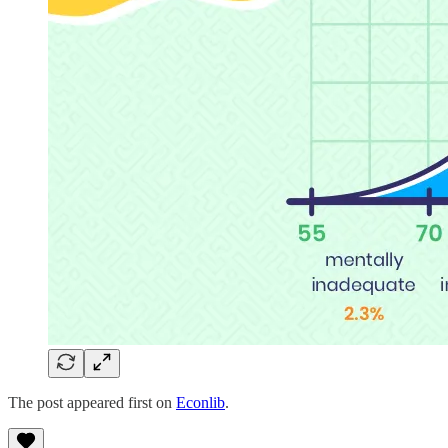
The post appeared first on
Econlib
.