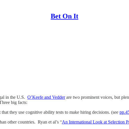
Bet On It
egal in the U.S.
O’Keefe and Vedder
are two prominent voices, but ple
Three big facts:
hat they use cognitive ability tests to make hiring decisions. (see
pp.45
han other countries. Ryan et al’s “
An International Look at Selection Pr