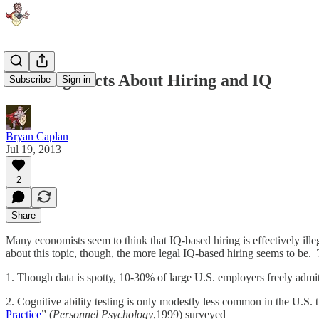
Four Big Facts About Hiring and IQ
Subscribe
Sign in
Bryan Caplan
Jul 19, 2013
2
Share
Many economists seem to think that IQ-based hiring is effectively ill
about this topic, though, the more legal IQ-based hiring seems to be. 
1. Though data is spotty, 10-30% of large U.S. employers freely admit t
2. Cognitive ability testing is only modestly less common in the U.S. t
Practice
” (
Personnel Psychology
,1999) surveyed