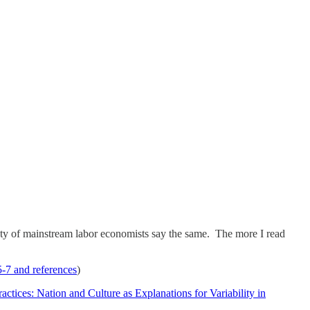
nty of mainstream labor economists say the same. The more I read
-7 and references
)
actices: Nation and Culture as Explanations for Variability in