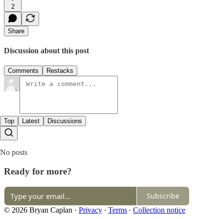
2
Share
Discussion about this post
Comments
Restacks
Top
Latest
Discussions
No posts
Ready for more?
Subscribe
© 2026 Bryan Caplan
·
Privacy
∙
Terms
∙
Collection notice