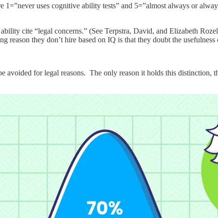
e 1=”never uses cognitive ability tests” and 5=”almost always or always 
bility cite “legal concerns.” (See Terpstra, David, and Elizabeth Roze
g reason they don’t hire based on IQ is that they doubt the usefulness o
be avoided for legal reasons. The only reason it holds this distinction, t