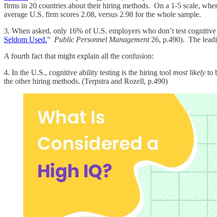
firms in 20 countries about their hiring methods. On a 1-5 scale, wher
average U.S. firm scores 2.08, versus 2.98 for the whole sample.
3. When asked, only 16% of U.S. employers who don’t test cognitive a
Seldom Used.
”
Public Personnel Management
26, p.490). The leadin
A fourth fact that might explain all the confusion:
4. In the U.S., cognitive ability testing is the hiring tool
most likely
to 
the other hiring methods. (Terpstra and Rozell, p.490)