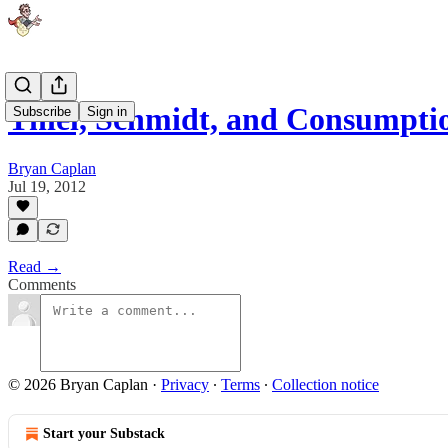
Thiel, Schmidt, and Consumpt
Subscribe
Sign in
Bryan Caplan
Jul 19, 2012
Read →
Comments
© 2026 Bryan Caplan
·
Privacy
∙
Terms
∙
Collection notice
Start your Substack