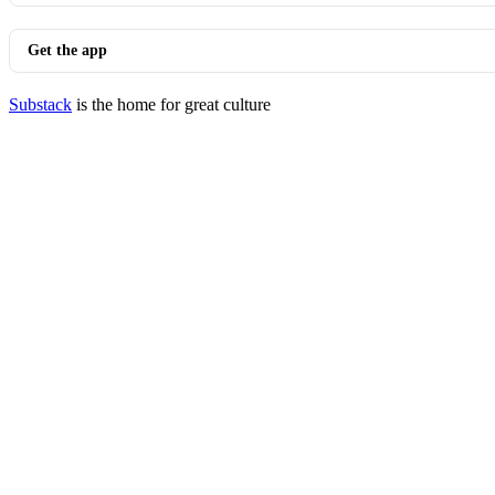
Get the app
Substack
is the home for great culture