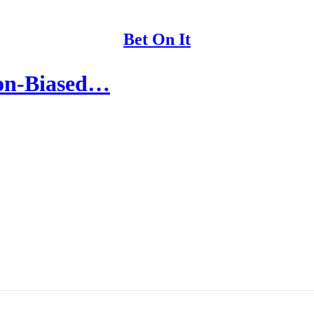
Bet On It
ion-Biased…