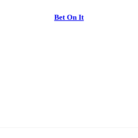
Bet On It