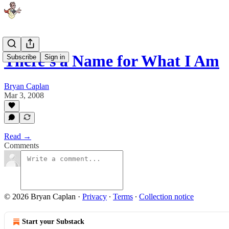
There's a Name for What I Am
Subscribe
Sign in
Bryan Caplan
Mar 3, 2008
Read →
Comments
© 2026 Bryan Caplan
·
Privacy
∙
Terms
∙
Collection notice
Start your Substack