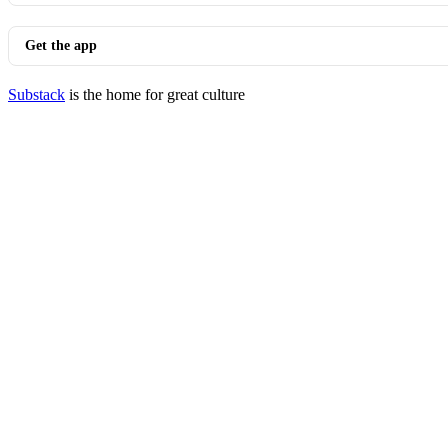
Get the app
Substack
is the home for great culture