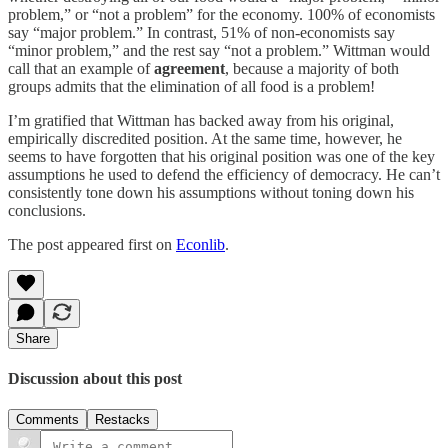
problem,” or “not a problem” for the economy. 100% of economists
say “major problem.” In contrast, 51% of non-economists say
“minor problem,” and the rest say “not a problem.” Wittman would
call that an example of
agreement
, because a majority of both
groups admits that the elimination of all food is a problem!
I’m gratified that Wittman has backed away from his original,
empirically discredited position. At the same time, however, he
seems to have forgotten that his original position was one of the key
assumptions he used to defend the efficiency of democracy. He can’t
consistently tone down his assumptions without toning down his
conclusions.
The post appeared first on
Econlib
.
Share
Discussion about this post
Comments
Restacks