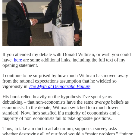
If you attended my debate with Donald Wittman, or wish you could
have,
here
are some additional links, including the full text of my
opening statement.
I continue to be surprised by how much Wittman has moved away
from the rational expectations assumption that he wielded so
vigorously in
The Myth of Democratic Failure
.
His book relied heavily on the hypothesis I’ve spent years
debunking – that non-economists have the same
average
beliefs as
economists. In the debate, Wittman switched to a much lower
standard. Now, he’s satisfied if a majority of economists and a
majority of non-economists fail to take opposite positions.
Thus, to take a reductio ad absurdum, suppose a survey asks
whether destroying all of our food would a “major problem,” “minor