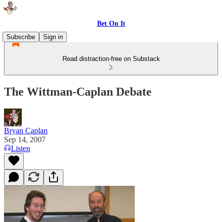
Bet On It
Subscribe
Sign in
Read distraction-free on Substack
The Wittman-Caplan Debate
Bryan Caplan
Sep 14, 2007
Listen