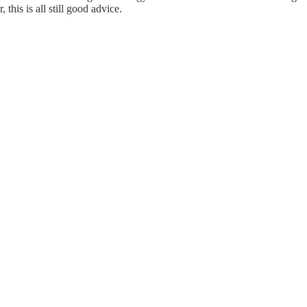
 this is all still good advice.