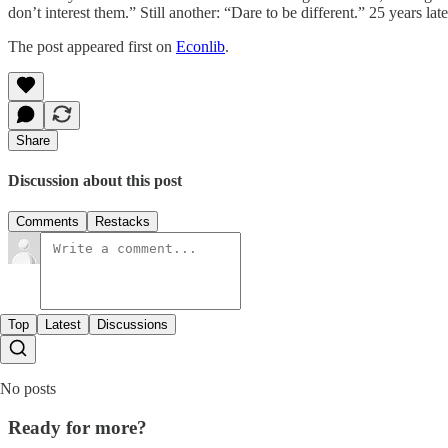
don’t interest them.” Still another: “Dare to be different.” 25 years later,
The post appeared first on
Econlib
.
Share
Discussion about this post
Comments
Restacks
Top
Latest
Discussions
No posts
Ready for more?