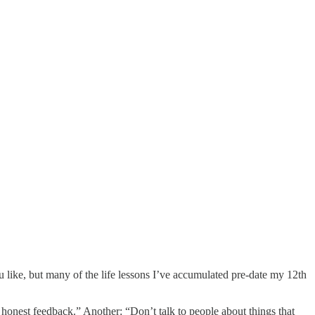
u like, but many of the life lessons I’ve accumulated pre-date my 12th
s honest feedback.” Another: “Don’t talk to people about things that