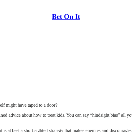
Bet On It
self might have taped to a door?
ned advice about how to treat kids. You can say “hindsight bias” all yo
ut is at best a short-sighted strategy that makes enemies and discourage