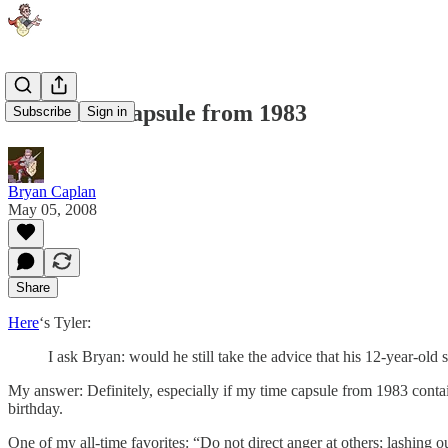
The Time Capsule from 1983
Subscribe
Sign in
Bryan Caplan
May 05, 2008
Share
Here
‘s Tyler:
I ask Bryan: would he still take the advice that his 12-year-old 
My answer: Definitely, especially if my time capsule from 1983 contai
birthday.
One of my all-time favorites: “Do not direct anger at others; lashing o