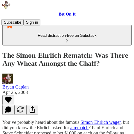
Bet On It
Subscribe
Sign in
Read distraction-free on Substack
The Simon-Ehrlich Rematch: Was There
Any Wheat Amongst the Chaff?
Bryan Caplan
Apr 25, 2008
You’ve probably heard about the famous
Simon-Ehrlich wager
, but
did you know the Ehrlich asked for
a rematch
? Paul Ehrlich and
Steve Schneider proposed to bet $1000 on each on the following: