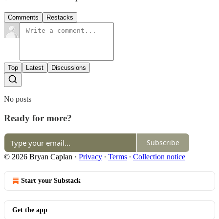
Comments
Restacks
Top
Latest
Discussions
No posts
Ready for more?
Subscribe
© 2026 Bryan Caplan
·
Privacy
∙
Terms
∙
Collection notice
Start your Substack
Get the app