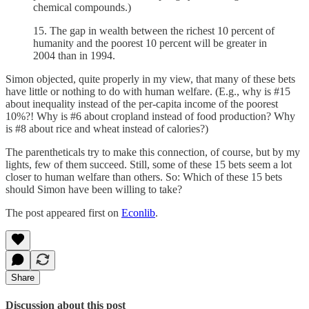
chemical compounds.)
15. The gap in wealth between the richest 10 percent of
humanity and the poorest 10 percent will be greater in
2004 than in 1994.
Simon objected, quite properly in my view, that many of these bets
have little or nothing to do with human welfare. (E.g., why is #15
about inequality instead of the per-capita income of the poorest
10%?! Why is #6 about cropland instead of food production? Why
is #8 about rice and wheat instead of calories?)
The parentheticals try to make this connection, of course, but by my
lights, few of them succeed. Still, some of these 15 bets seem a lot
closer to human welfare than others. So: Which of these 15 bets
should Simon have been willing to take?
The post appeared first on
Econlib
.
Share
Discussion about this post