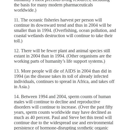
the basis for many modern pharmaceuticals
worldwide.)
11. The oceanic fisheries harvest per person will
continue its downward trend and thus in 2004 will be
smaller than in 1994. (Overfishing, ocean pollution, and
coastal wetlands destruction will continue to take their
toll.)
12. There will be fewer plant and animal species still
extant in 2004 than in 1994. (Other organisms are the
working parts of humanity’s life support systems.)
13. More people will die of AIDS in 2004 than did in
1994 (as the disease takes its toll of already infected
individuals, continues to spread in Africa, and takes off
in Asia.)
14. Between 1994 and 2004, sperm counts of human
males will continue to decline and reproductive
disorders will continue to increase. (Over the past fifty
years, sperm counts worldwide may have declined as
much as 40 percent. Paul and Steve bet this trend will
continue due to the widespread use and environmental
persistence of hormone-disrupting synthetic organic