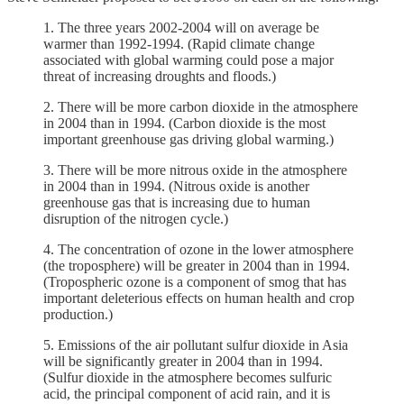
1. The three years 2002-2004 will on average be
warmer than 1992-1994. (Rapid climate change
associated with global warming could pose a major
threat of increasing droughts and floods.)
2. There will be more carbon dioxide in the atmosphere
in 2004 than in 1994. (Carbon dioxide is the most
important greenhouse gas driving global warming.)
3. There will be more nitrous oxide in the atmosphere
in 2004 than in 1994. (Nitrous oxide is another
greenhouse gas that is increasing due to human
disruption of the nitrogen cycle.)
4. The concentration of ozone in the lower atmosphere
(the troposphere) will be greater in 2004 than in 1994.
(Tropospheric ozone is a component of smog that has
important deleterious effects on human health and crop
production.)
5. Emissions of the air pollutant sulfur dioxide in Asia
will be significantly greater in 2004 than in 1994.
(Sulfur dioxide in the atmosphere becomes sulfuric
acid, the principal component of acid rain, and it is