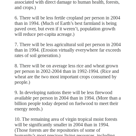
associated with direct damage to human health, forests,
and crops.)
6. There will be less fertile cropland per person in 2004
than in 1994. (Much of Earth’s best farmland is being
paved over, but even if it weren’t, population growth
will reduce per-capita acreage.)
7. There will be less agricultural soil per person in 2004
than in 1994. (Erosion virtually everywhere far exceeds
rates of soil generation.)
8. There will be on average less rice and wheat grown
per person in 2002-2004 than in 1992-1994. (Rice and
wheat are the two most important crops consumed by
people.)
9. In developing nations there will be less firewood
available per person in 2004 than in 1994. (More than a
billion people today depend on fuelwood to meet their
energy needs.)
10. The remaining area of virgin tropical moist forests
will be significantly smaller in 2004 than in 1994.
(Those forests are the repositories of some of
humanity’s most precious living resources, including