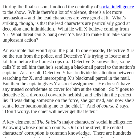
During the final season, I noticed the centrality of
social intelligence
to the show. While there’s a lot of violence, there’s a lot more
persuasion – and the lead characters are very good at it. What’s
striking, though, is that the lead characters are particularly good at
deception and intimidation. What lie will X believe coming from
Y? What threat can X hang over Y’s head to make him take some
unpleasant action?
An example that won’t spoil the plot: In one episode, Detective X is
on the run from the police, and Detective Y is trying to locate and
kill him before the honest cops do. Detective X knows this, so he
calls Y to tell him that he’s sending a blackmail parcel to the station’s
captain. As a result, Detective Y has to divide his attention between
searching for X, and intercepting X’s blackmail parcel in the mail.
But then the captain gives Y a street assignment. He doesn’t have
any trusted confederate to cover for him at the station. So Y goes to
detective Z, a divorced cowardly nebbish, and tells him the perfect
lie: “I was dating someone on the force, she got mad, and now she’s
sent a letter badmouthing me to the chief.” And
of course
Z says,
“Don’t worry, the chief will never get that letter.”
A key element of
The Shield
‘s
major characters’ social intelligence:
Knowing whose opinion counts. Out on the street, the central
characters’ corruption is common knowledge. There are hundreds