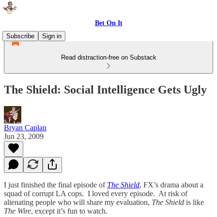
Bet On It
Subscribe
Sign in
Read distraction-free on Substack
The Shield: Social Intelligence Gets Ugly
Bryan Caplan
Jun 23, 2009
I just finished the final episode of
The Shield
, FX’s drama about a
squad of corrupt LA cops. I loved every episode. At risk of
alienating people who will share my evaluation,
The Shield
is like
The Wire
, except it’s fun to watch.