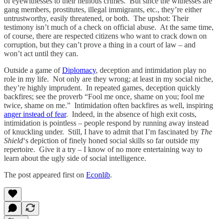
of eyewitnesses to their heinous crimes. But since the witnesses are
gang members, prostitutes, illegal immigrants, etc., they’re either
untrustworthy, easily threatened, or both. The upshot: Their
testimony isn’t much of a check on official abuse. At the same time,
of course, there are respected citizens who want to crack down on
corruption, but they can’t prove a thing in a court of law – and
won’t act until they can.
Outside a game of
Diplomacy
, deception and intimidation play no
role in my life. Not only are they wrong; at least in my social niche,
they’re highly imprudent. In repeated games, deception quickly
backfires; see the proverb “Fool me once, shame on you; fool me
twice, shame on me.” Intimidation often backfires as well, inspiring
anger instead of fear
. Indeed, in the absence of high exit costs,
intimidation is pointless – people respond by running away instead
of knuckling under. Still, I have to admit that I’m fascinated by
The
Shield
‘s depiction of finely honed social skills so far outside my
repertoire. Give it a try – I know of no more entertaining way to
learn about the ugly side of social intelligence.
The post appeared first on
Econlib
.