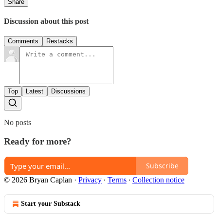
Share
Discussion about this post
Comments
Restacks
Top
Latest
Discussions
No posts
Ready for more?
Subscribe
© 2026 Bryan Caplan
·
Privacy
∙
Terms
∙
Collection notice
Start your Substack