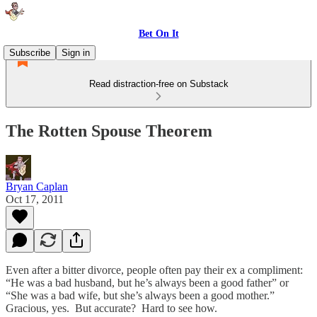
Bet On It
Subscribe
Sign in
Read distraction-free on Substack
The Rotten Spouse Theorem
Bryan Caplan
Oct 17, 2011
Even after a bitter divorce, people often pay their ex a compliment:
“He was a bad husband, but he’s always been a good father” or
“She was a bad wife, but she’s always been a good mother.”
Gracious, yes. But accurate? Hard to see how.