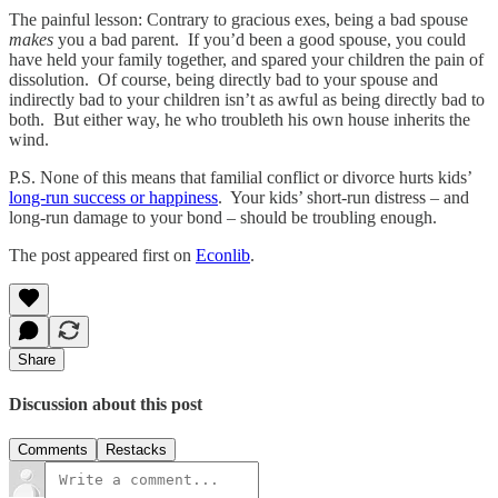
The painful lesson: Contrary to gracious exes, being a bad spouse
makes
you a bad parent. If you’d been a good spouse, you could
have held your family together, and spared your children the pain of
dissolution. Of course, being directly bad to your spouse and
indirectly bad to your children isn’t as awful as being directly bad to
both. But either way, he who troubleth his own house inherits the
wind.
P.S. None of this means that familial conflict or divorce hurts kids’
long-run success or happiness
. Your kids’ short-run distress – and
long-run damage to your bond – should be troubling enough.
The post appeared first on
Econlib
.
Share
Discussion about this post
Comments
Restacks