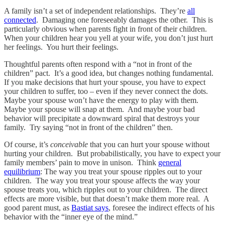
A family isn’t a set of independent relationships. They’re
all
connected
. Damaging one foreseeably damages the other. This is
particularly obvious when parents fight in front of their children.
When your children hear you yell at your wife, you don’t just hurt
her feelings. You hurt their feelings.
Thoughtful parents often respond with a “not in front of the
children” pact. It’s a good idea, but changes nothing fundamental.
If you make decisions that hurt your spouse, you have to expect
your children to suffer, too – even if they never connect the dots.
Maybe your spouse won’t have the energy to play with them.
Maybe your spouse will snap at them. And maybe your bad
behavior will precipitate a downward spiral that destroys your
family. Try saying “not in front of the children” then.
Of course, it’s
conceivable
that you can hurt your spouse without
hurting your children. But probabilistically, you have to expect your
family members’ pain to move in unison. Think
general
equilibrium
: The way you treat your spouse ripples out to your
children. The way you treat your spouse affects the way your
spouse treats you, which ripples out to your children. The direct
effects are more visible, but that doesn’t make them more real. A
good parent must, as
Bastiat says
, foresee the indirect effects of his
behavior with the “inner eye of the mind.”