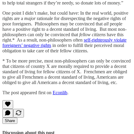
to help total strangers if they’re needy, so donate lots of money.”
One point I didn’t make, but could have: In the real world, positive
rights are a
major
rationale for disrespecting the negative rights of
poor foreigners. Philosophers may be convinced that
all
people
have a positive right to a decent standard of living. But most non-
philosophers can only be convinced that
fellow citizens
have this
right.* As a result, non-philosophers often
self-righteously violate
foreigners’ negative rights
in order to fulfill their perceived moral
obligation to take care of their fellow citizens.
* To be more precise, most non-philosophers can only be convinced
that citizens of country X are morally required to provide a decent
standard of living for fellow citizens of X. Frenchmen are obliged
to give all Frenchmen a decent standard of living, Americans are
obliged to give all Americans a decent standard of living, etc.
The post appeared first on
Econlib
.
Share
Discussion about this post