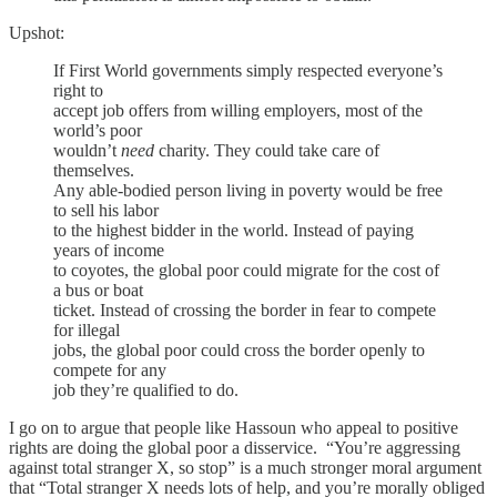
Upshot:
If First World governments simply respected everyone’s
right to
accept job offers from willing employers, most of the
world’s poor
wouldn’t
need
charity. They could take care of
themselves.
Any able-bodied person living in poverty would be free
to sell his labor
to the highest bidder in the world. Instead of paying
years of income
to coyotes, the global poor could migrate for the cost of
a bus or boat
ticket. Instead of crossing the border in fear to compete
for illegal
jobs, the global poor could cross the border openly to
compete for any
job they’re qualified to do.
I go on to argue that people like Hassoun who appeal to positive
rights are doing the global poor a disservice. “You’re aggressing
against total stranger X, so stop” is a much stronger moral argument
that “Total stranger X needs lots of help, and you’re morally obliged