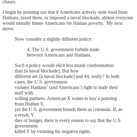
chases.
I begin by pointing out that if Americans actively stole food from
Haitians, taxed them, or imposed a naval blockade, almost everyone
would morally blame Americans for Haitian poverty. My next
move:
Now consider a slightly different policy:
4. The U.S. government forbids trade
between Americans and Haitians.
Such a policy would elicit less moral condemnation
than [a naval blockade]. But how
different are [a naval blockade] and #4, really? In both
cases, the U.S. government
violates Haitians’ (and Americans’) right to trade their
stuff with
willing partners. American X wants to buy a painting
from Haitian Y,
yet the U.S. government brands them as criminals. If, as
a result, Y
dies of hunger, there is every reason to say that the U.S.
government
killed Y by violating his negative rights.