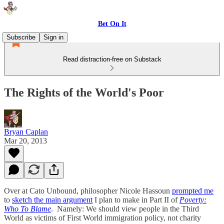
Bet On It
Subscribe
Sign in
Read distraction-free on Substack
The Rights of the World's Poor
Bryan Caplan
Mar 20, 2013
Over at Cato Unbound, philosopher Nicole Hassoun
prompted me
to
sketch the main argument
I plan to make in Part II of
Poverty:
Who To Blame
. Namely: We should view people in the Third
World as victims of First World immigration policy, not charity