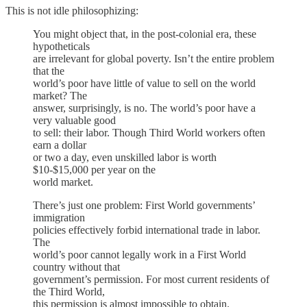
This is not idle philosophizing:
You might object that, in the post-colonial era, these
hypotheticals
are irrelevant for global poverty. Isn’t the entire problem
that the
world’s poor have little of value to sell on the world
market? The
answer, surprisingly, is no. The world’s poor have a
very valuable good
to sell: their labor. Though Third World workers often
earn a dollar
or two a day, even unskilled labor is worth
$10-$15,000 per year on the
world market.
There’s just one problem: First World governments’
immigration
policies effectively forbid international trade in labor.
The
world’s poor cannot legally work in a First World
country without that
government’s permission. For most current residents of
the Third World,
this permission is almost impossible to obtain.