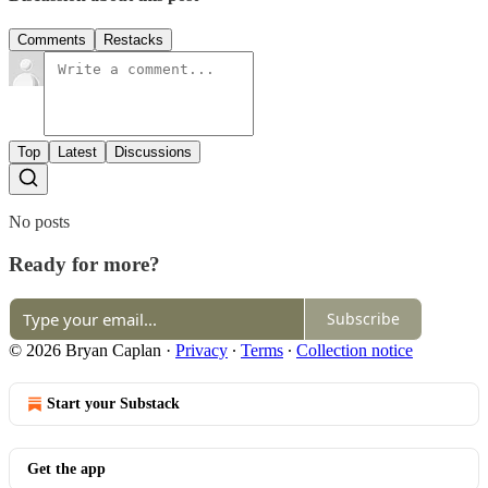
Comments
Restacks
Top
Latest
Discussions
No posts
Ready for more?
Subscribe
© 2026 Bryan Caplan
·
Privacy
∙
Terms
∙
Collection notice
Start your Substack
Get the app