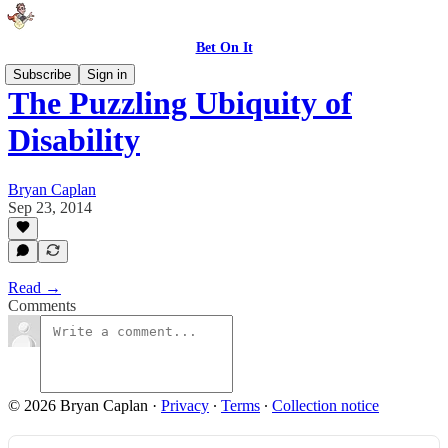
Bet On It
Subscribe
Sign in
The Puzzling Ubiquity of
Disability
Bryan Caplan
Sep 23, 2014
Read →
Comments
© 2026 Bryan Caplan
·
Privacy
∙
Terms
∙
Collection notice