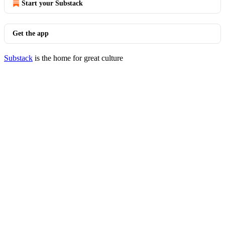
Start your Substack
Get the app
Substack
is the home for great culture