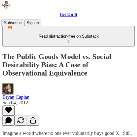
Bet On It
Subscribe
Sign in
Read distraction-free on Substack
The Public Goods Model vs. Social
Desirability Bias: A Case of
Observational Equivalence
Bryan Caplan
Sep 04, 2012
Imagine a world where no one ever voluntarily buys good X. Still,