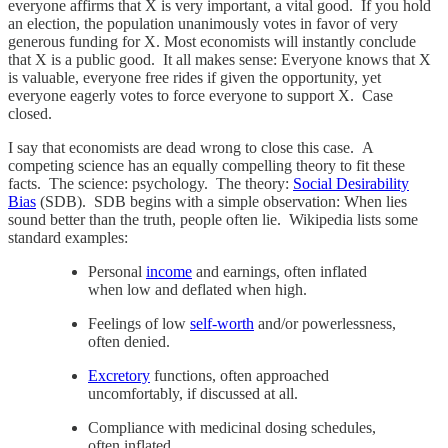
everyone affirms that X is very important, a vital good. If you hold
an election, the population unanimously votes in favor of very
generous funding for X. Most economists will instantly conclude
that X is a public good. It all makes sense: Everyone knows that X
is valuable, everyone free rides if given the opportunity, yet
everyone eagerly votes to force everyone to support X. Case
closed.
I say that economists are dead wrong to close this case. A
competing science has an equally compelling theory to fit these
facts. The science: psychology. The theory:
Social Desirability
Bias
(SDB). SDB begins with a simple observation: When lies
sound better than the truth, people often lie. Wikipedia lists some
standard examples:
Personal
income
and earnings, often inflated
when low and deflated when high.
Feelings of low
self-worth
and/or powerlessness,
often denied.
Excretory
functions, often approached
uncomfortably, if discussed at all.
Compliance with medicinal dosing schedules,
often inflated.