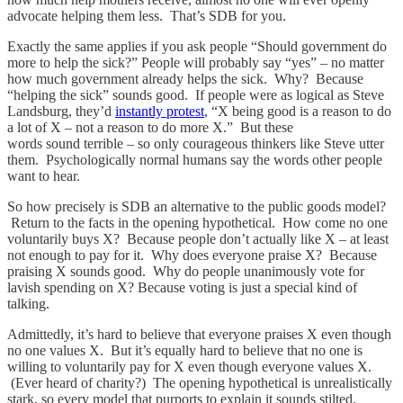
advocate helping them less. That’s SDB for you.
Exactly the same applies if you ask people “Should government do
more to help the sick?” People will probably say “yes” – no matter
how much government already helps the sick. Why? Because
“helping the sick” sounds good. If people were as logical as Steve
Landsburg, they’d
instantly protest
, “X being good is a reason to do
a lot of X – not a reason to do more X.” But these
words sound terrible – so only courageous thinkers like Steve utter
them. Psychologically normal humans say the words other people
want to hear.
So how precisely is SDB an alternative to the public goods model?
Return to the facts in the opening hypothetical. How come no one
voluntarily buys X? Because people don’t actually like X – at least
not enough to pay for it. Why does everyone praise X? Because
praising X sounds good. Why do people unanimously vote for
lavish spending on X? Because voting is just a special kind of
talking.
Admittedly, it’s hard to believe that everyone praises X even though
no one values X. But it’s equally hard to believe that no one is
willing to voluntarily pay for X even though everyone values X.
(Ever heard of charity?) The opening hypothetical is unrealistically
stark, so every model that purports to explain it sounds stilted.