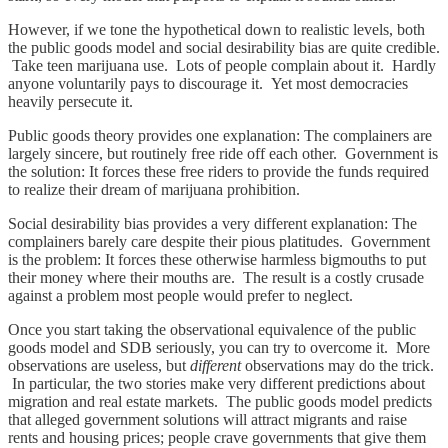
However, if we tone the hypothetical down to realistic levels, both
the public goods model and social desirability bias are quite credible.
Take teen marijuana use. Lots of people complain about it. Hardly
anyone voluntarily pays to discourage it. Yet most democracies
heavily persecute it.
Public goods theory provides one explanation: The complainers are
largely sincere, but routinely free ride off each other. Government is
the solution: It forces these free riders to provide the funds required
to realize their dream of marijuana prohibition.
Social desirability bias provides a very different explanation: The
complainers barely care despite their pious platitudes. Government
is the problem: It forces these otherwise harmless bigmouths to put
their money where their mouths are. The result is a costly crusade
against a problem most people would prefer to neglect.
Once you start taking the observational equivalence of the public
goods model and SDB seriously, you can try to overcome it. More
observations are useless, but
different
observations may do the trick.
In particular, the two stories make very different predictions about
migration and real estate markets. The public goods model predicts
that alleged government solutions will attract migrants and raise
rents and housing prices; people crave governments that give them