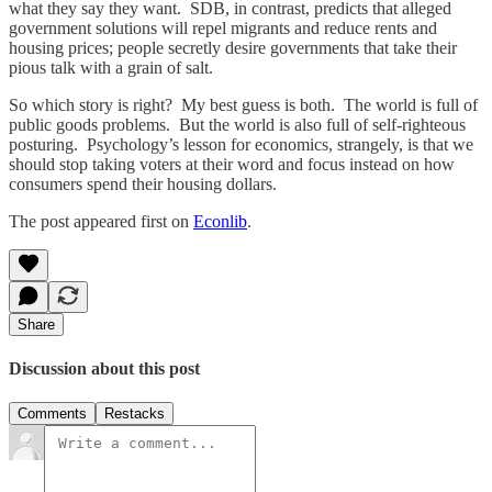
what they say they want. SDB, in contrast, predicts that alleged
government solutions will repel migrants and reduce rents and
housing prices; people secretly desire governments that take their
pious talk with a grain of salt.
So which story is right? My best guess is both. The world is full of
public goods problems. But the world is also full of self-righteous
posturing. Psychology’s lesson for economics, strangely, is that we
should stop taking voters at their word and focus instead on how
consumers spend their housing dollars.
The post appeared first on
Econlib
.
Share
Discussion about this post
Comments
Restacks