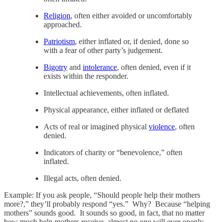
Religion
, often either avoided or uncomfortably
approached.
Patriotism
, either inflated or, if denied, done so
with a fear of other party’s judgement.
Bigotry
and
intolerance
, often denied, even if it
exists within the responder.
Intellectual achievements, often inflated.
Physical appearance, either inflated or deflated
Acts of real or imagined physical
violence
, often
denied.
Indicators of charity or “benevolence,” often
inflated.
Illegal acts, often denied.
Example: If you ask people, “Should people help their mothers
more?,” they’ll probably respond “yes.” Why? Because “helping
mothers” sounds good. It sounds so good, in fact, that no matter
how much help mothers receive, almost no one will ever openly