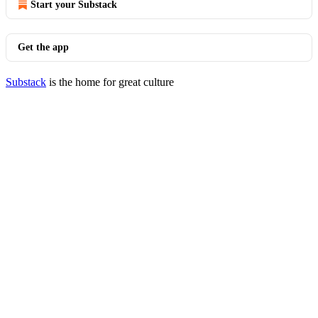
Start your Substack
Get the app
Substack
is the home for great culture