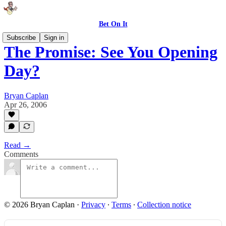
Bet On It
Subscribe
Sign in
The Promise: See You Opening
Day?
Bryan Caplan
Apr 26, 2006
Read →
Comments
© 2026 Bryan Caplan
·
Privacy
∙
Terms
∙
Collection notice