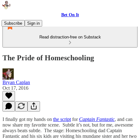
Bet On It
Subscribe
Sign in
Read distraction-free on Substack
The Pride of Homeschooling
Bryan Caplan
Oct 17, 2016
I finally got my hands on
the script
for
Captain Fantastic
, and can
now share my favorite scene. Subtle it’s not, but for me, awesome
always beats subtle. The stage: Homeschooling dad Captain
Fantastic and his six kids are visiting his mundane sister and her two