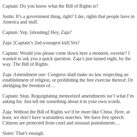
Captain: Do you know what the Bill of Rights is?
Justin: It’s a government thing, right? Like, rights that people have in
America and stuff.
Captain: Yep. [shouting] Hey, Zaja?
Zaja: [Captain’s 2nd-youngest kid] Yes?
Captain: Would you please come down here a moment, sweetie? I
wanted to ask you a quick question. Zaja’s just turned eight, by the
way. The Bill of Rights.
Zaja: Amendment one: Congress shall make no law respecting an
establishment of religion, or prohibiting the free exercise thereof; Or
abridging the freedom of…
Captain: Stop. Regurgitating memorized amendments isn’t what I’m
asking for. Just tell me something about it in your own words.
Zaja: Without the Bill of Rights we’d be more like China. Here, at
least, we don’t have warrantless searches. We have free speech.
Citizens are protected from cruel and unusual punishments…
Sister: That’s enough.