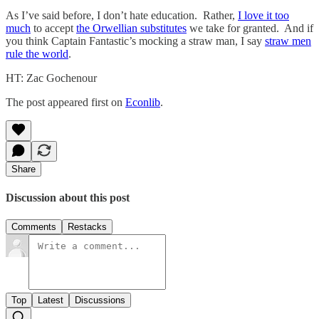
As I’ve said before, I don’t hate education. Rather,
I love it too
much
to accept
the Orwellian substitutes
we take for granted. And if
you think Captain Fantastic’s mocking a straw man, I say
straw men
rule the world
.
HT: Zac Gochenour
The post appeared first on
Econlib
.
Share
Discussion about this post
Comments
Restacks
Top
Latest
Discussions