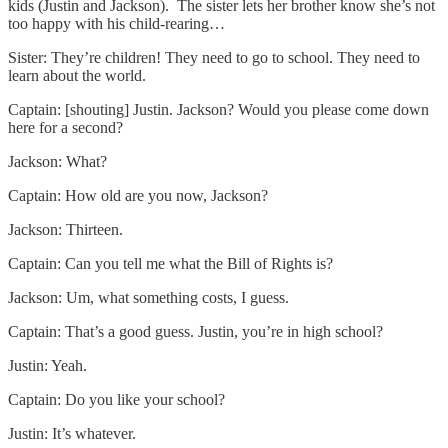
kids (Justin and Jackson). The sister lets her brother know she’s not
too happy with his child-rearing…
Sister: They’re children! They need to go to school. They need to
learn about the world.
Captain: [shouting] Justin. Jackson? Would you please come down
here for a second?
Jackson: What?
Captain: How old are you now, Jackson?
Jackson: Thirteen.
Captain: Can you tell me what the Bill of Rights is?
Jackson: Um, what something costs, I guess.
Captain: That’s a good guess. Justin, you’re in high school?
Justin: Yeah.
Captain: Do you like your school?
Justin: It’s whatever.