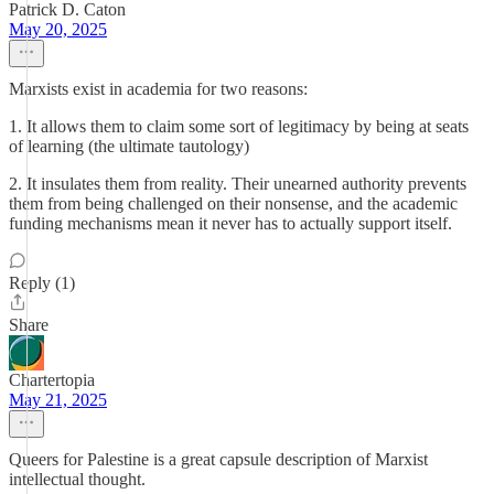
Patrick D. Caton
May 20, 2025
Marxists exist in academia for two reasons:
1. It allows them to claim some sort of legitimacy by being at seats
of learning (the ultimate tautology)
2. It insulates them from reality. Their unearned authority prevents
them from being challenged on their nonsense, and the academic
funding mechanisms mean it never has to actually support itself.
Reply (1)
Share
Chartertopia
May 21, 2025
Queers for Palestine is a great capsule description of Marxist
intellectual thought.