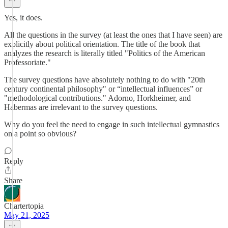
Yes, it does.
All the questions in the survey (at least the ones that I have seen) are
explicitly about political orientation. The title of the book that
analyzes the research is literally titled "Politics of the American
Professoriate."
The survey questions have absolutely nothing to do with "20th
century continental philosophy" or “intellectual influences” or
"methodological contributions." Adorno, Horkheimer, and
Habermas are irrelevant to the survey questions.
Why do you feel the need to engage in such intellectual gymnastics
on a point so obvious?
Reply
Share
Chartertopia
May 21, 2025