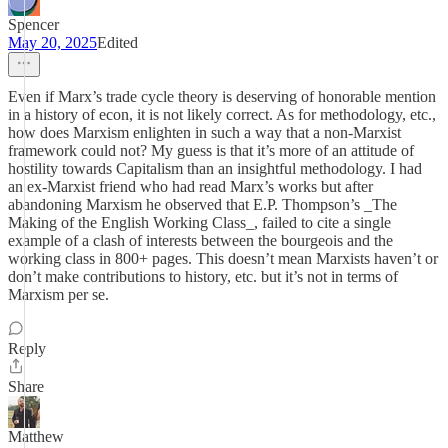
Spencer
May 20, 2025
Edited
Even if Marx’s trade cycle theory is deserving of honorable mention
in a history of econ, it is not likely correct. As for methodology, etc.,
how does Marxism enlighten in such a way that a non-Marxist
framework could not? My guess is that it’s more of an attitude of
hostility towards Capitalism than an insightful methodology. I had
an ex-Marxist friend who had read Marx’s works but after
abandoning Marxism he observed that E.P. Thompson’s _The
Making of the English Working Class_, failed to cite a single
example of a clash of interests between the bourgeois and the
working class in 800+ pages. This doesn’t mean Marxists haven’t or
don’t make contributions to history, etc. but it’s not in terms of
Marxism per se.
Reply
Share
Matthew