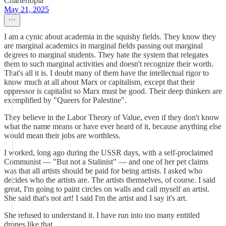
Chartertopia
May 21, 2025
I am a cynic about academia in the squishy fields. They know they
are marginal academics in marginal fields passing out marginal
degrees to marginal students. They hate the system that relegates
them to such marginal activities and doesn't recognize their worth.
That's all it is. I doubt many of them have the intellectual rigor to
know much at all about Marx or capitalism, except that their
oppressor is capitalist so Marx must be good. Their deep thinkers are
exemplified by "Queers for Palestine".
They believe in the Labor Theory of Value, even if they don't know
what the name means or have ever heard of it, because anything else
would mean their jobs are worthless.
I worked, long ago during the USSR days, with a self-proclaimed
Communist — "But not a Stalinist" — and one of her pet claims
was that all artists should be paid for being artists. I asked who
decides who the artists are. The artists themselves, of course. I said
great, I'm going to paint circles on walls and call myself an artist.
She said that's not art! I said I'm the artist and I say it's art.
She refused to understand it. I have run into too many entitled
drones like that.