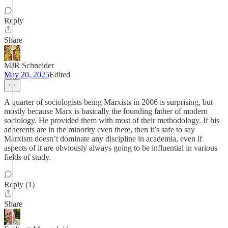
Reply
Share
MJR Schneider
May 20, 2025
Edited
A quarter of sociologists being Marxists in 2006 is surprising, but
mostly because Marx is basically the founding father of modern
sociology. He provided them with most of their methodology. If his
adherents are in the minority even there, then it’s safe to say
Marxism doesn’t dominate any discipline in academia, even if
aspects of it are obviously always going to be influential in various
fields of study.
Reply (1)
Share