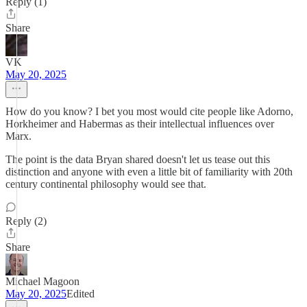
Reply (1)
Share
VK
May 20, 2025
How do you know? I bet you most would cite people like Adorno,
Horkheimer and Habermas as their intellectual influences over
Marx.
The point is the data Bryan shared doesn't let us tease out this
distinction and anyone with even a little bit of familiarity with 20th
century continental philosophy would see that.
Reply (2)
Share
Michael Magoon
May 20, 2025
Edited