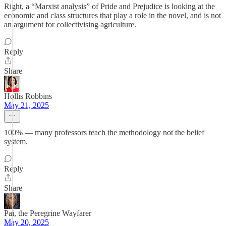
Right, a “Marxist analysis” of Pride and Prejudice is looking at the
economic and class structures that play a role in the novel, and is not
an argument for collectivising agriculture.
Reply
Share
Hollis Robbins
May 21, 2025
100% — many professors teach the methodology not the belief
system.
Reply
Share
Pai, the Peregrine Wayfarer
May 20, 2025