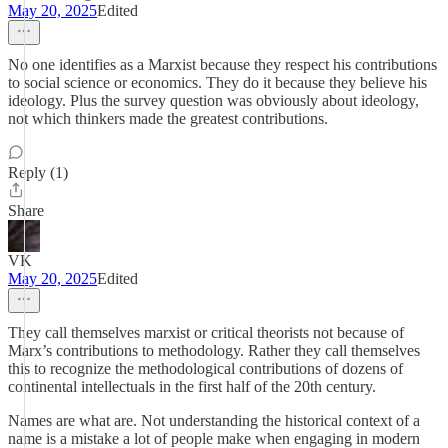
May 20, 2025
Edited
No one identifies as a Marxist because they respect his contributions
to social science or economics. They do it because they believe his
ideology. Plus the survey question was obviously about ideology,
not which thinkers made the greatest contributions.
Reply (1)
Share
VK
May 20, 2025
Edited
They call themselves marxist or critical theorists not because of
Marx’s contributions to methodology. Rather they call themselves
this to recognize the methodological contributions of dozens of
continental intellectuals in the first half of the 20th century.
Names are what are. Not understanding the historical context of a
name is a mistake a lot of people make when engaging in modern