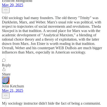
Endicott Mongoloid
May 20, 2025
Old sociology had many founders. The old theory "Trinity" was
Durkheim, Marx, and Weber. Marx's usual role was political, with
respect to trajectories of social movements and revolutions. Theda
Skocpol is in that tradition. A second place for Marx was with the
academic development of "Analytical Marxism," a blending of
rational choice theory and a theory of exploitation, with the latter
drawn from Marx. Jon Elster is worth reading in that tradition.
Overall, Weber and his counterpart WEB DuBois are much bigger
influences than Marx, especially in American sociology.
Reply
Share
John Ketchum
May 21, 2025
My sociology instructor didn't hide the fact of being a communist.