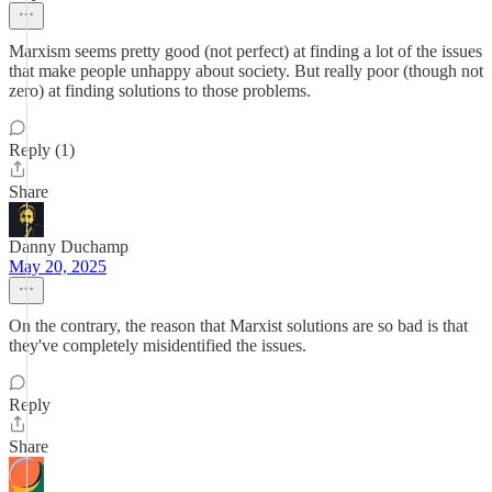
Marxism seems pretty good (not perfect) at finding a lot of the issues
that make people unhappy about society. But really poor (though not
zero) at finding solutions to those problems.
Reply (1)
Share
Danny Duchamp
May 20, 2025
On the contrary, the reason that Marxist solutions are so bad is that
they've completely misidentified the issues.
Reply
Share