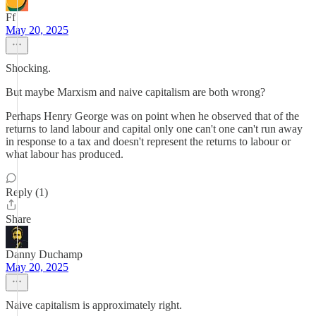
Ff
May 20, 2025
Shocking.
But maybe Marxism and naive capitalism are both wrong?
Perhaps Henry George was on point when he observed that of the
returns to land labour and capital only one can't one can't run away
in response to a tax and doesn't represent the returns to labour or
what labour has produced.
Reply (1)
Share
Danny Duchamp
May 20, 2025
Naive capitalism is approximately right.