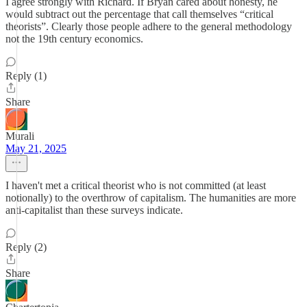
I agree strongly with Richard. If Bryan cared about honesty, he
would subtract out the percentage that call themselves “critical
theorists”. Clearly those people adhere to the general methodology
not the 19th century economics.
Reply (1)
Share
Murali
May 21, 2025
I haven't met a critical theorist who is not committed (at least
notionally) to the overthrow of capitalism. The humanities are more
anti-capitalist than these surveys indicate.
Reply (2)
Share