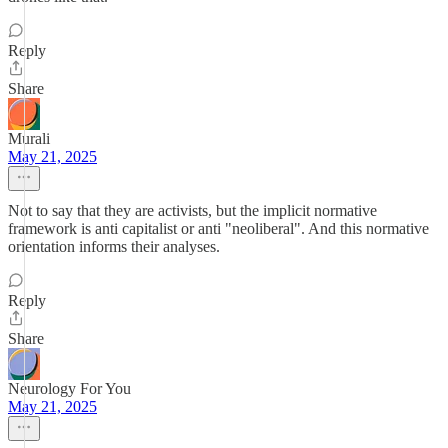
Reply
Share
Murali
May 21, 2025
Not to say that they are activists, but the implicit normative
framework is anti capitalist or anti "neoliberal". And this normative
orientation informs their analyses.
Reply
Share
Neurology For You
May 21, 2025