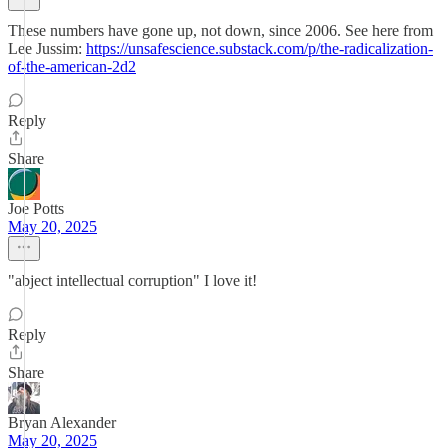
These numbers have gone up, not down, since 2006. See here from
Lee Jussim:
https://unsafescience.substack.com/p/the-radicalization-
of-the-american-2d2
Reply
Share
Joe Potts
May 20, 2025
"abject intellectual corruption" I love it!
Reply
Share
Bryan Alexander
May 20, 2025