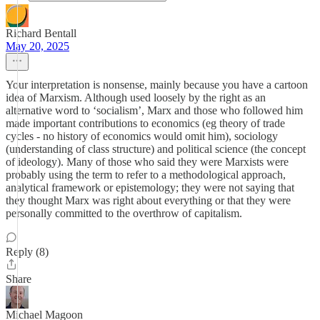
Richard Bentall
May 20, 2025
Your interpretation is nonsense, mainly because you have a cartoon
idea of Marxism. Although used loosely by the right as an
alternative word to ‘socialism’, Marx and those who followed him
made important contributions to economics (eg theory of trade
cycles - no history of economics would omit him), sociology
(understanding of class structure) and political science (the concept
of ideology). Many of those who said they were Marxists were
probably using the term to refer to a methodological approach,
analytical framework or epistemology; they were not saying that
they thought Marx was right about everything or that they were
personally committed to the overthrow of capitalism.
Reply (8)
Share
Michael Magoon