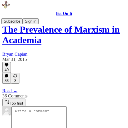
Bet On It
Subscribe
Sign in
The Prevalence of Marxism in
Academia
Bryan Caplan
Mar 31, 2015
40
36
3
Read →
36 Comments
Top first