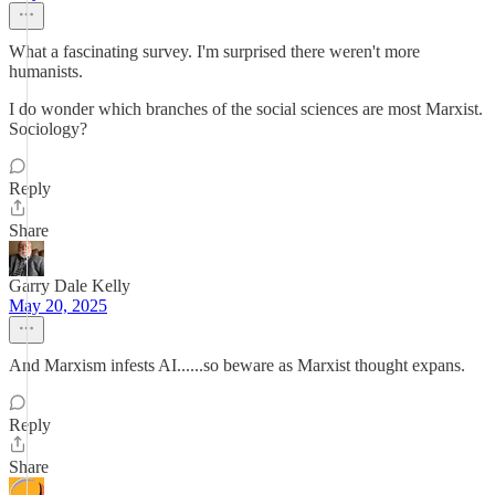
What a fascinating survey. I'm surprised there weren't more
humanists.
I do wonder which branches of the social sciences are most Marxist.
Sociology?
Reply
Share
Garry Dale Kelly
May 20, 2025
And Marxism infests AI......so beware as Marxist thought expans.
Reply
Share