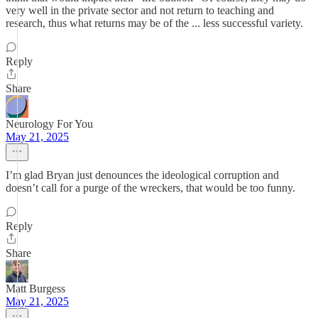
very well in the private sector and not return to teaching and
research, thus what returns may be of the ... less successful variety.
Reply
Share
Neurology For You
May 21, 2025
I’m glad Bryan just denounces the ideological corruption and
doesn’t call for a purge of the wreckers, that would be too funny.
Reply
Share
Matt Burgess
May 21, 2025