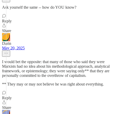
Ask yourself the same -- how do YOU know?
Reply
Share
Darin
May 20, 2025
I would bet the opposite: that many of those who said they were
Marxists had no idea about his methodological approach, analytical
framework, or epistemology; they were saying only** that they are
personally committed to the overthrow of capitalism.
** They may or may not believe he was right about everything.
Reply
Share