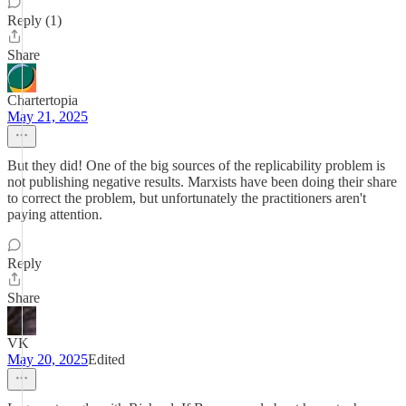
Reply (1)
Share
Chartertopia
May 21, 2025
But they did! One of the big sources of the replicability problem is
not publishing negative results. Marxists have been doing their share
to correct the problem, but unfortunately the practitioners aren't
paying attention.
Reply
Share
VK
May 20, 2025
Edited