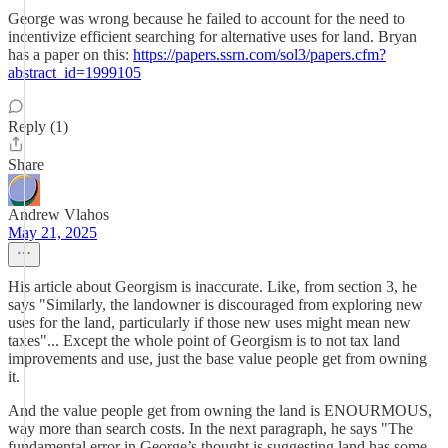
George was wrong because he failed to account for the need to
incentivize efficient searching for alternative uses for land. Bryan
has a paper on this:
https://papers.ssrn.com/sol3/papers.cfm?
abstract_id=1999105
Reply (1)
Share
Andrew Vlahos
May 21, 2025
His article about Georgism is inaccurate. Like, from section 3, he
says "Similarly, the landowner is discouraged from exploring new
uses for the land, particularly if those new uses might mean new
taxes"... Except the whole point of Georgism is to not tax land
improvements and use, just the base value people get from owning
it.
And the value people get from owning the land is ENOURMOUS,
way more than search costs. In the next paragraph, he says "The
fundamental error in George’s thought is suggesting land has some