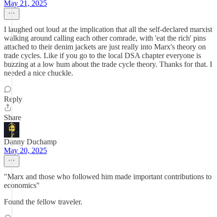
May 21, 2025
I laughed out loud at the implication that all the self-declared marxist
walking around calling each other comrade, with 'eat the rich' pins
attached to their denim jackets are just really into Marx's theory on
trade cycles. Like if you go to the local DSA chapter everyone is
buzzing at a low hum about the trade cycle theory. Thanks for that. I
needed a nice chuckle.
Reply
Share
Danny Duchamp
May 20, 2025
"Marx and those who followed him made important contributions to
economics"
Found the fellow traveler.