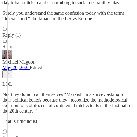
day tribal criticism and succumbing to social desirability bias.
Surely you understand the same confusion today with the terms
“liberal” and “libertarian” in the US vs Europe.
Reply (1)
Share
Michael Magoon
May 20, 2025
Edited
LOL
No, they do not call themselves “Marxist” in a survey asking for
their political beliefs because they “recognize the methodological
contributions of dozens of continental intellectuals in the first half of
the 20th century.”
That is ridiculous!