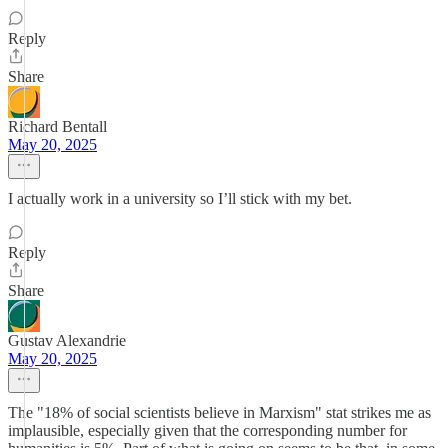
Reply
Share
Richard Bentall
May 20, 2025
I actually work in a university so I’ll stick with my bet.
Reply
Share
Gustav Alexandrie
May 20, 2025
The "18% of social scientists believe in Marxism" stat strikes me as
implausible, especially given that the corresponding number for