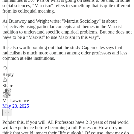
humanities is 5%. Part of what is going on seems to be that, in some
social sciences, "Marxism" refers to something that is quite different
from its colloquial meaning.
As Burawoy and Wright write: "Marxist Sociology" is about
"selectively using particular concepts and themes in the Marxist
tradition to understand specific empirical problems. But one does not
have to be a “Marxist” to use Marxism in this way".
It is also worth pointing out that the study Caplan cites says that
radicalism is much more common among older professors and less
common at elite institutions.
Reply
Share
Mr. Lawrence
May 20, 2025
Ponder this, if you will. All Professors have 2-3 years of real-world
work experience before becoming a full Professor. How do you
think that would impact their "life outlook" Of course, they may do