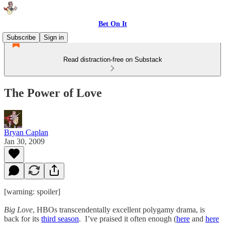
Bet On It
Subscribe
Sign in
Read distraction-free on Substack
The Power of Love
Bryan Caplan
Jan 30, 2009
[warning: spoiler]
Big Love
, HBOs transcendentally excellent polygamy drama, is
back for its
third season
. I’ve praised it often enough (
here
and
here