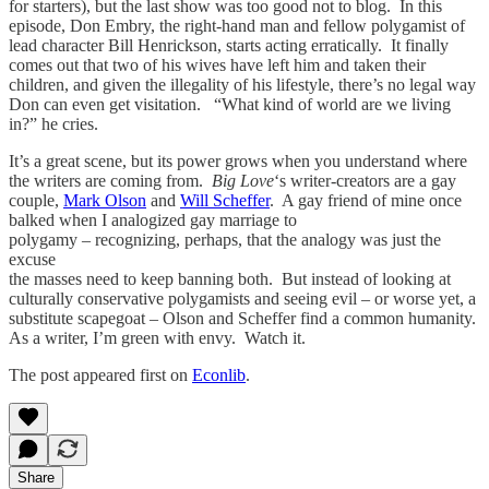
for starters), but the last show was too good not to blog. In this
episode, Don Embry, the right-hand man and fellow polygamist of
lead character Bill Henrickson, starts acting erratically. It finally
comes out that two of his wives have left him and taken their
children, and given the illegality of his lifestyle, there’s no legal way
Don can even get visitation. “What kind of world are we living
in?” he cries.
It’s a great scene, but its power grows when you understand where
the writers are coming from.
Big Love
‘s writer-creators are a gay
couple,
Mark Olson
and
Will Scheffer
. A gay friend of mine once
balked when I analogized gay marriage to
polygamy – recognizing, perhaps, that the analogy was just the
excuse
the masses need to keep banning both. But instead of looking at
culturally conservative polygamists and seeing evil – or worse yet, a
substitute scapegoat – Olson and Scheffer find a common humanity.
As a writer, I’m green with envy. Watch it.
The post appeared first on
Econlib
.
Share