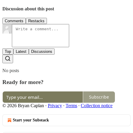
Discussion about this post
Comments
Restacks
Top
Latest
Discussions
No posts
Ready for more?
Subscribe
© 2026 Bryan Caplan
·
Privacy
∙
Terms
∙
Collection notice
Start your Substack