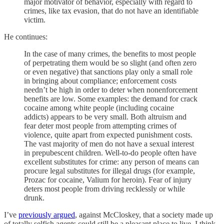
major motivator of behavior, especially with regard to
crimes, like tax evasion, that do not have an identifiable
victim.
He continues:
In the case of many crimes, the benefits to most people
of perpetrating them would be so slight (and often zero
or even negative) that sanctions play only a small role
in bringing about compliance; enforcement costs
needn’t be high in order to deter when nonenforcement
benefits are low. Some examples: the demand for crack
cocaine among white people (including cocaine
addicts) appears to be very small. Both altruism and
fear deter most people from attempting crimes of
violence, quite apart from expected punishment costs.
The vast majority of men do not have a sexual interest
in prepubescent children. Well-to-do people often have
excellent substitutes for crime: any person of means can
procure legal substitutes for illegal drugs (for example,
Prozac for cocaine, Valium for heroin). Fear of injury
deters most people from driving recklessly or while
drunk.
I’ve
previously argued
, against McCloskey, that a society made up
of totally selfish agents could still be a pleasant place to live. I think