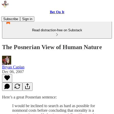
Bet On It
Subscribe
Sign in
Read distraction-free on Substack
The Posnerian View of Human Nature
Bryan Caplan
Dec 06, 2007
Here’s a great Posnerian sentence:
I would be inclined to search as hard as possible for
nonmoral costs before concluding that morality is a