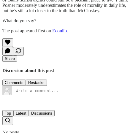
Posner moderately underestimates the role of morality in daily life,
but he’s still a lot closer to the truth than McCloskey.
What do you say?
The post appeared first on
Econlib
.
Share
Discussion about this post
Comments
Restacks
Top
Latest
Discussions
No posts