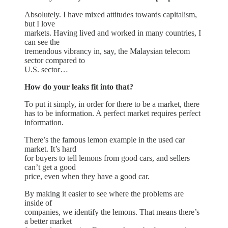
Absolutely. I have mixed attitudes towards capitalism,
but I love
markets. Having lived and worked in many countries, I
can see the
tremendous vibrancy in, say, the Malaysian telecom
sector compared to
U.S. sector…
How do your leaks fit into that?
To put it simply, in order for there to be a market, there
has to be information. A perfect market requires perfect
information.
There’s the famous lemon example in the used car
market. It’s hard
for buyers to tell lemons from good cars, and sellers
can’t get a good
price, even when they have a good car.
By making it easier to see where the problems are
inside of
companies, we identify the lemons. That means there’s
a better market