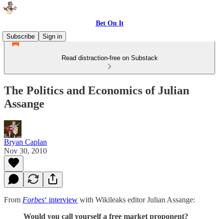
Bet On It
Subscribe
Sign in
Read distraction-free on Substack
The Politics and Economics of Julian
Assange
Bryan Caplan
Nov 30, 2010
From
Forbes
‘ interview
with Wikileaks editor Julian Assange:
Would you call yourself a free market proponent?