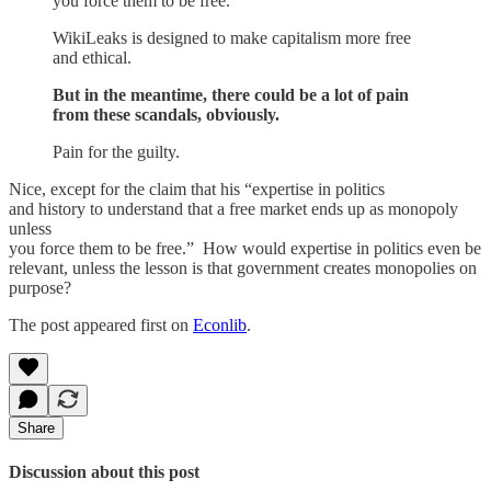
you force them to be free.
WikiLeaks is designed to make capitalism more free
and ethical.
But in the meantime, there could be a lot of pain
from these scandals, obviously.
Pain for the guilty.
Nice, except for the claim that his “expertise in politics
and history to understand that a free market ends up as monopoly
unless
you force them to be free.” How would expertise in politics even be
relevant, unless the lesson is that government creates monopolies on
purpose?
The post appeared first on
Econlib
.
Share
Discussion about this post