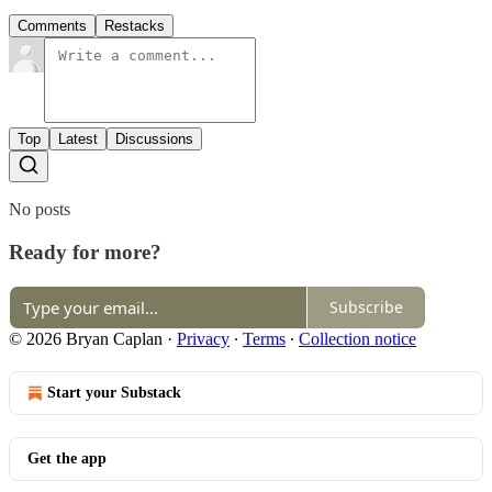
Comments
Restacks
Top
Latest
Discussions
No posts
Ready for more?
Subscribe
© 2026 Bryan Caplan
·
Privacy
∙
Terms
∙
Collection notice
Start your Substack
Get the app