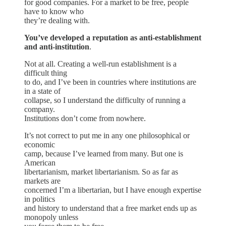
for good companies. For a market to be free, people
have to know who
they’re dealing with.
You’ve developed a reputation as anti-establishment
and anti-institution
.
Not at all. Creating a well-run establishment is a
difficult thing
to do, and I’ve been in countries where institutions are
in a state of
collapse, so I understand the difficulty of running a
company.
Institutions don’t come from nowhere.
It’s not correct to put me in any one philosophical or
economic
camp, because I’ve learned from many. But one is
American
libertarianism, market libertarianism. So as far as
markets are
concerned I’m a libertarian, but I have enough expertise
in politics
and history to understand that a free market ends up as
monopoly unless