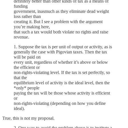
definitely better than other kinds of tax as a means of
funding
government, inasmuch as they eliminate dead weight
loss rather than
creating it. But I see a problem with the argument
you’re making here,
that such a tax would both violate no rights and raise
revenue.
1. Suppose the tax is per unit of output or activity, as is
generally the case with Pigovian taxes. Then the tax
will be paid on
every unit, regardless of whether it’s above or below
the efficient or
non-rights-violating level. If the tax is set perfectly, so
that the
equilibrium level of activity is the ideal level, then the
*only* people
paying the tax will be those whose activity is efficient
or
non-rights-violating (depending on how you define
ideal).
True, this is not my proposal.
2. One way to avoid the problem above is to institute a