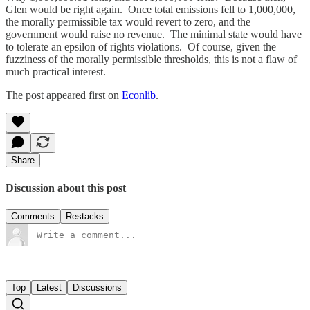
Glen would be right again. Once total emissions fell to 1,000,000,
the morally permissible tax would revert to zero, and the
government would raise no revenue. The minimal state would have
to tolerate an epsilon of rights violations. Of course, given the
fuzziness of the morally permissible thresholds, this is not a flaw of
much practical interest.
The post appeared first on
Econlib
.
Share
Discussion about this post
Comments
Restacks
Top
Latest
Discussions