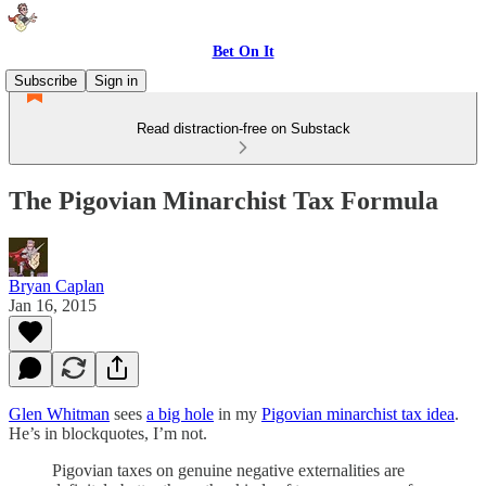
Bet On It
Subscribe
Sign in
Read distraction-free on Substack
The Pigovian Minarchist Tax Formula
Bryan Caplan
Jan 16, 2015
Glen Whitman
sees
a big hole
in my
Pigovian minarchist tax idea
.
He’s in blockquotes, I’m not.
Pigovian taxes on genuine negative externalities are