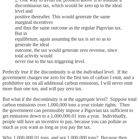
discontinuous tax, which would be zero up to the ideal
level and
positive thereafter. This would generate the same
marginal incentives
and thus the same outcome as the regular Pigovian tax.
But in
equilibrium, again assuming the tax is set so as to
generate the ideal
outcome, the tax would generate zero revenue, since
total activity would
never rise to the tax-triggering level.
Perfectly true if the discontinuity is at the
individual
level. If the
government charges me zero for the first ton of carbon I emit, and a
prohibitive tax on all additional carbon emissions, I will never emit
more than one ton, and will pay zero tax.
But what if the discontinuity is at the
aggregate
level? Suppose total
carbon emissions over 1,000,000 tons a year violate rights. Then
the government can permissibly impose a Pigovian tax sufficient to
get emissions down to a 1,000,000.01 tons a year. Individually,
people still have an incentive to pay, because you can pollute as
much as you want as long as you pay the tax.
Why 1,000,000.01 tons, and not 1,000,000 tons? Because then,