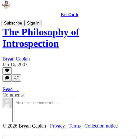
Bet On It
Subscribe
Sign in
The Philosophy of
Introspection
Bryan Caplan
Jan 16, 2007
Read →
Comments
© 2026 Bryan Caplan
·
Privacy
∙
Terms
∙
Collection notice