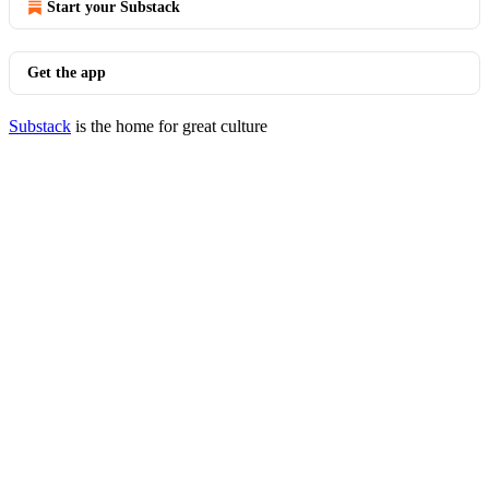
Start your Substack
Get the app
Substack
is the home for great culture