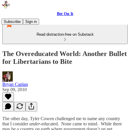
Bet On It
Subscribe
Sign in
Read distraction-free on Substack
The Overeducated World: Another Bullet
for Libertarians to Bite
Bryan Caplan
Sep 09, 2010
The other day, Tyler Cowen challenged me to name any country
that I consider
under
-educated. None came to mind. While there
may be a country on earth where government doesn’t on net