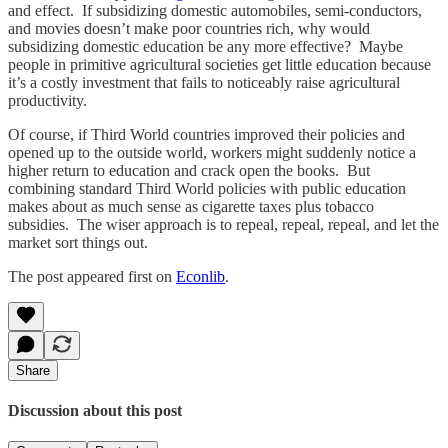
and effect. If subsidizing domestic automobiles, semi-conductors,
and movies doesn’t make poor countries rich, why would
subsidizing domestic education be any more effective? Maybe
people in primitive agricultural societies get little education because
it’s a costly investment that fails to noticeably raise agricultural
productivity.
Of course, if Third World countries improved their policies and
opened up to the outside world, workers might suddenly notice a
higher return to education and crack open the books. But
combining standard Third World policies with public education
makes about as much sense as cigarette taxes plus tobacco
subsidies. The wiser approach is to repeal, repeal, repeal, and let the
market sort things out.
The post appeared first on
Econlib
.
Share
Discussion about this post