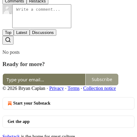
Comments
Restacks
Top
Latest
Discussions
No posts
Ready for more?
Subscribe
© 2026 Bryan Caplan
·
Privacy
∙
Terms
∙
Collection notice
Start your Substack
Get the app
Substack
is the home for great culture