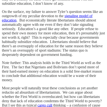
subsidize education, I don’t know of any.
On the surface, my failure to answer Tyler’s question seems like an
outgrowth of my peculiar devotion to the
signaling model of
education
. But economically literate libertarians should almost
automatically agree with me even if they don’t take signaling
seriously. Education’s a good like any other. If people refuse to
spend their own money for more education, then it’s presumably just
not worth it, right? This is especially clear because governments
habitually subsidize education. Libertarians should believe that
there’s an oversupply of education for the same reason they believe
there’s an oversupply of sport stadiums: The status quo is
desperately dependent on government funding.
Note further: This analysis holds in the Third World as well as the
First. The fact that Nigerians and Bolivians don’t spend more of
their hard-earned money on education is a solid free-market reason
to conclude that additional education would be a waste of their
money.
Most people will naturally treat these conclusions as yet another
reductio ad absurdum of libertarianism. We can argue about
whether the First World is overeducated; but how can libertarians
deny that lack of education condemns the Third World to poverty?
But I see this as typical
cargo cult
thinking – a confusion of cause