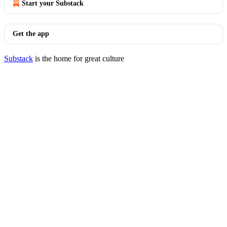
Start your Substack
Get the app
Substack
is the home for great culture