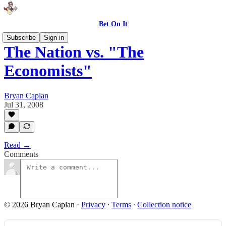
Bet On It
Subscribe
Sign in
The Nation vs. "The
Economists"
Bryan Caplan
Jul 31, 2008
Read →
Comments
© 2026 Bryan Caplan
·
Privacy
∙
Terms
∙
Collection notice