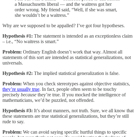
a Massachusetts liberal — and the waitress got her
order wrong. My friend said, “Well, if she was smart,
she wouldn’t be a waitress.”
Why are we supposed to be appalled? I’ve got four hypotheses.
Hypothesis #1:
The statement is intended as an exceptionless claim
– i.e., “No waitress is smart.”
Problem:
Ordinary English doesn’t work that way. Almost all
statements of this sort are intended as statistical generalizations, not
universals.
Hypothesis #2:
The implied statistical generalization is false.
Problem:
When you check stereotypes against objective statistics,
they’re usually true
. In fact, people often seem to be touchy
precisely
because
they’re true. If you mocked the intelligence of
mathematicians, we’d be puzzled, not offended.
Hypothesis #3:
It’s about manners, not truth. Sure, we all know that
these statements are true statistical generalizations, but they’re still
rude to say.
Problem:
We can avoid saying specific hurtful things to specific