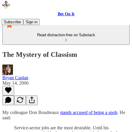
Bet On It
Subscribe
Sign in
Read distraction-free on Substack
The Mystery of Classism
Bryan Caplan
May 14, 2006
My colleague Don Boudreaux
stands accused of being a snob
. He
said:
Service-sector jobs are the most desirable. Until his