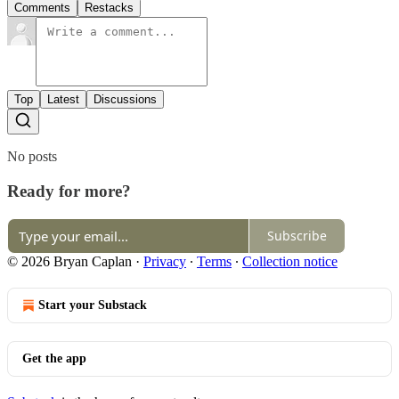
Comments
Restacks
Top
Latest
Discussions
No posts
Ready for more?
Subscribe
© 2026 Bryan Caplan
·
Privacy
∙
Terms
∙
Collection notice
Start your Substack
Get the app