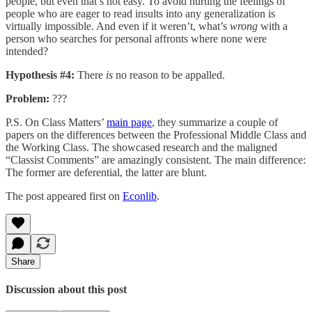
people, but even that’s not easy. To avoid hurting the feelings of
people who are eager to read insults into any generalization is
virtually impossible. And even if it weren’t, what’s
wrong
with a
person who searches for personal affronts where none were
intended?
Hypothesis #4:
There
is
no reason to be appalled.
Problem:
???
P.S. On Class Matters’
main page
, they summarize a couple of
papers on the differences between the Professional Middle Class and
the Working Class. The showcased research and the maligned
“Classist Comments” are amazingly consistent. The main difference:
The former are deferential, the latter are blunt.
The post appeared first on
Econlib
.
Share
Discussion about this post