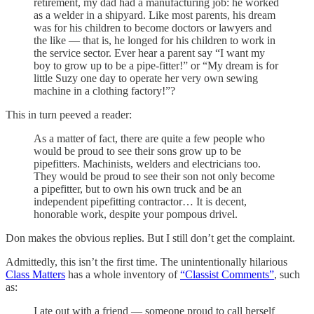
retirement, my dad had a manufacturing job: he worked
as a welder in a shipyard. Like most parents, his dream
was for his children to become doctors or lawyers and
the like — that is, he longed for his children to work in
the service sector. Ever hear a parent say “I want my
boy to grow up to be a pipe-fitter!” or “My dream is for
little Suzy one day to operate her very own sewing
machine in a clothing factory!”?
This in turn peeved a reader:
As a matter of fact, there are quite a few people who
would be proud to see their sons grow up to be
pipefitters. Machinists, welders and electricians too.
They would be proud to see their son not only become
a pipefitter, but to own his own truck and be an
independent pipefitting contractor… It is decent,
honorable work, despite your pompous drivel.
Don makes the obvious replies. But I still don’t get the complaint.
Admittedly, this isn’t the first time. The unintentionally hilarious
Class Matters
has a whole inventory of
“Classist Comments”
, such
as:
I ate out with a friend — someone proud to call herself