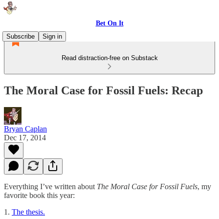
Bet On It
Subscribe
Sign in
Read distraction-free on Substack
The Moral Case for Fossil Fuels: Recap
Bryan Caplan
Dec 17, 2014
Everything I’ve written about
The Moral Case for Fossil Fuels
, my
favorite book this year:
1.
The thesis.