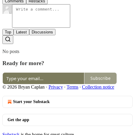
Comments
Restacks
Top
Latest
Discussions
No posts
Ready for more?
Subscribe
© 2026 Bryan Caplan
·
Privacy
∙
Terms
∙
Collection notice
Start your Substack
Get the app
Substack
is the home for great culture