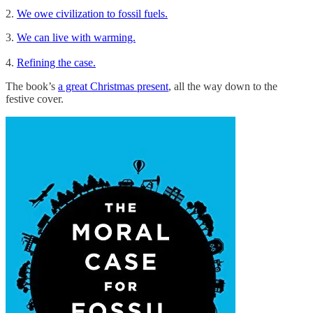
2.
We owe civilization to fossil fuels.
3.
We can live with warming.
4.
Refining the case.
The book’s
a great Christmas present
, all the way down to the
festive cover.