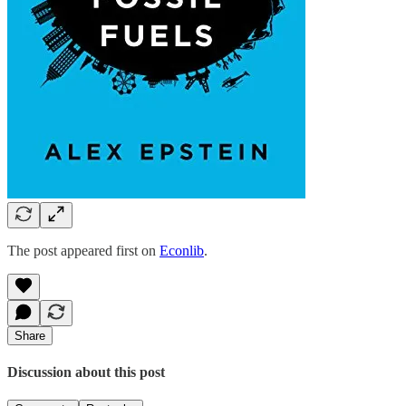
The post appeared first on
Econlib
.
Share
Discussion about this post