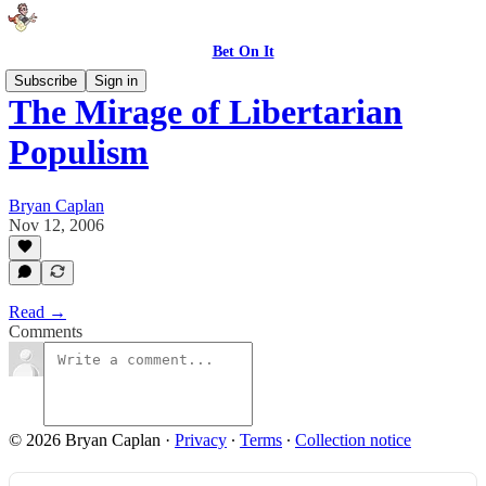
Bet On It
Subscribe
Sign in
The Mirage of Libertarian
Populism
Bryan Caplan
Nov 12, 2006
Read →
Comments
© 2026 Bryan Caplan
·
Privacy
∙
Terms
∙
Collection notice