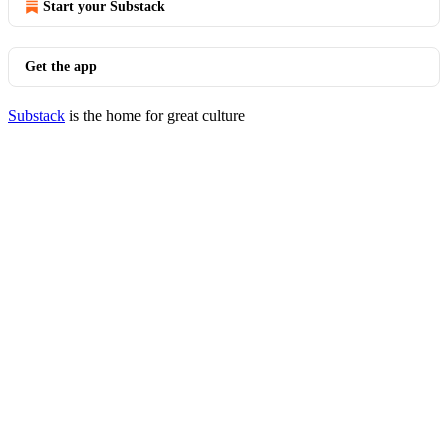
Start your Substack
Get the app
Substack
is the home for great culture