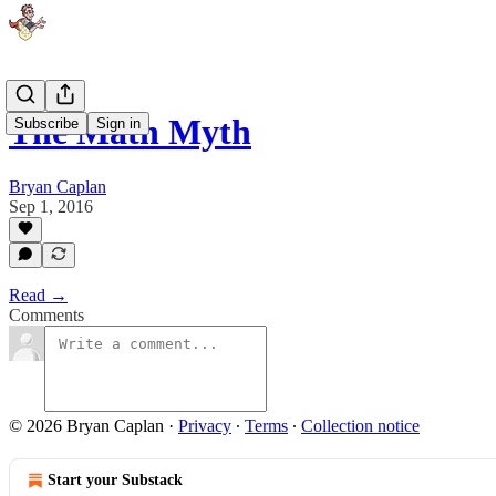
The Math Myth
Subscribe
Sign in
Bryan Caplan
Sep 1, 2016
Read →
Comments
© 2026 Bryan Caplan
·
Privacy
∙
Terms
∙
Collection notice
Start your Substack