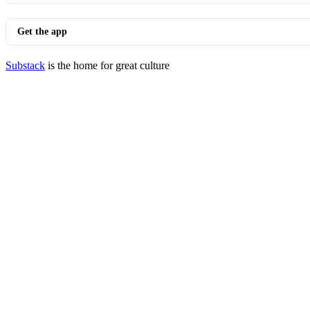
Get the app
Substack
is the home for great culture