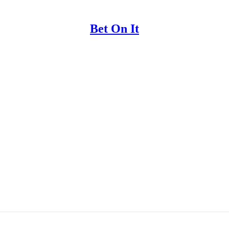
Bet On It