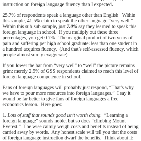
instruction on foreign language fluency than I expected.
25.7% of respondents speak a language other than English. Within
this sample, 41.5% claim to speak the other language “very well.”
Within this sub-sub-sample, just
7.0%
say they learned to speak this
foreign language in school. If you multiply out these three
percentages, you get 0.7%. The marginal product of two years of
pain and suffering per high school graduate: less than one student in
a hundred acquires fluency. (And that’s self-assessed fluency, which
people almost surely exaggerate).
If you lower the bar from “very well” to “well” the picture remains
grim: merely 2.5% of GSS respondents claimed to reach this level of
foreign language competence in school.
Fans of foreign languages will probably just respond, “That’s why
we have to pour more resources into foreign languages.” I say it
would be far better to give fans of foreign languages a free
economics lesson. Here goes:
1.
Lots of stuff that sounds good isn’t worth doing.
“Learning a
foreign language” sounds noble, but so does “climbing Mount
Everest.” The wise calmly weigh costs and benefits instead of being
carried away by words. Any honest scale will tell you that the costs
of foreign language instruction dwarf the benefits. Think about it: