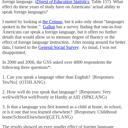
foreign language. (
Digest of Education Statistics
, Table 157) What
effect do these years of study have on Americans’ actual ability to
speak foreign languages?
I started by looking at
the Census
, but it asks only about “languages
spoken in the home.”
Gallup
has a survey finding that one-in-four
Americans can speak a foreign language, but it offers no further
details that would allow us to measure degree of fluency or the
effect of foreign language instruction. After nosing around for better
data, I turned to the
General Social Survey
. As usual, I was not
disappointed.
In 2000 and 2006, the GSS asked over 4000 respondents the
following three questions*:
1. Can you speak a language other than English? [Responses:
Yes/No] (OTHLANG)
2. How well do you speak that language? [Responses: Very
well/well/Not well/Poorly or Hardly at All] (SPKLANG)
3. Is that a language you first learned as a child at home, in school,
or is it one that you learned elsewhere? [Responses: Childhood
home/School/Elsewhere](GETLANG)
The results showed an even smaller effect of foreign language