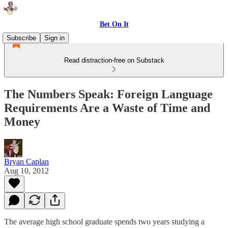
Bet On It
Subscribe
Sign in
Read distraction-free on Substack
The Numbers Speak: Foreign Language
Requirements Are a Waste of Time and
Money
Bryan Caplan
Aug 10, 2012
The average high school graduate spends two years studying a