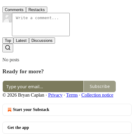
Comments
Restacks
Top
Latest
Discussions
No posts
Ready for more?
Subscribe
© 2026 Bryan Caplan
·
Privacy
∙
Terms
∙
Collection notice
Start your Substack
Get the app