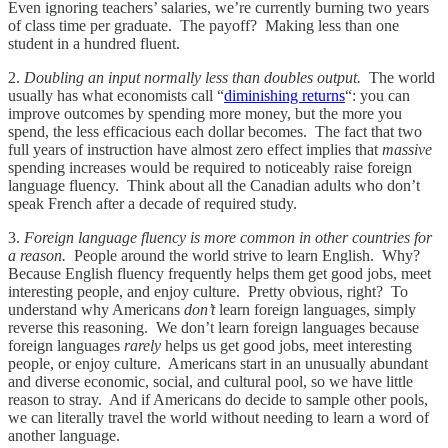
Even ignoring teachers’ salaries, we’re currently burning two years
of class time per graduate. The payoff? Making less than one
student in a hundred fluent.
2.
Doubling an input normally less than doubles output.
The world
usually has what economists call “
diminishing returns
“: you can
improve outcomes by spending more money, but the more you
spend, the less efficacious each dollar becomes. The fact that two
full years of instruction have almost zero effect implies that
massive
spending increases would be required to noticeably raise foreign
language fluency. Think about all the Canadian adults who don’t
speak French after a decade of required study.
3.
Foreign language fluency is more common in other countries for
a reason.
People around the world strive to learn English. Why?
Because English fluency frequently helps them get good jobs, meet
interesting people, and enjoy culture. Pretty obvious, right? To
understand why Americans
don’t
learn foreign languages, simply
reverse this reasoning. We don’t learn foreign languages because
foreign languages
rarely
helps us get good jobs, meet interesting
people, or enjoy culture. Americans start in an unusually abundant
and diverse economic, social, and cultural pool, so we have little
reason to stray. And if Americans do decide to sample other pools,
we can literally travel the world without needing to learn a word of
another language.