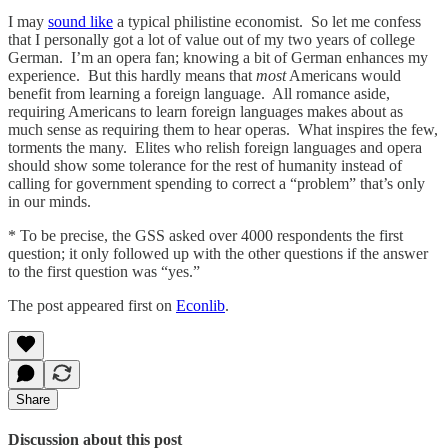
I may
sound like
a typical philistine economist. So let me confess
that I personally got a lot of value out of my two years of college
German. I’m an opera fan; knowing a bit of German enhances my
experience. But this hardly means that
most
Americans would
benefit from learning a foreign language. All romance aside,
requiring Americans to learn foreign languages makes about as
much sense as requiring them to hear operas. What inspires the few,
torments the many. Elites who relish foreign languages and opera
should show some tolerance for the rest of humanity instead of
calling for government spending to correct a “problem” that’s only
in our minds.
* To be precise, the GSS asked over 4000 respondents the first
question; it only followed up with the other questions if the answer
to the first question was “yes.”
The post appeared first on
Econlib
.
Share
Discussion about this post