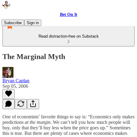
Bet On It
Subscribe
Sign in
Read distraction-free on Substack
The Marginal Myth
Bryan Caplan
Sep 05, 2006
One of economists’ favorite things to say is: “Economics only makes
predictions
at the margin
. We can’t tell you how much people will
buy, only that they’ll buy less when the price goes up.” Sometimes
this is true. But there are plenty of cases where economics makes