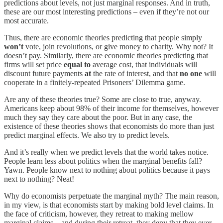
predictions about levels, not just marginal responses. And in truth,
these are our most interesting predictions – even if they’re not our
most accurate.
Thus, there are economic theories predicting that people simply
won’t
vote, join revolutions, or give money to charity. Why not? It
doesn’t pay. Similarly, there are economic theories predicting that
firms will set price
equal to
average cost, that individuals will
discount future payments
at
the rate of interest, and that
no one
will
cooperate in a finitely-repeated Prisoners’ Dilemma game.
Are any of these theories true? Some are close to true, anyway.
Americans keep about 98% of their income for themselves, however
much they say they care about the poor. But in any case, the
existence of these theories shows that economists do more than just
predict marginal effects. We also try to predict levels.
And it’s really when we predict levels that the world takes notice.
People learn less about politics when the marginal benefits fall?
Yawn. People know next to nothing about politics because it pays
next to nothing? Neat!
Why do economists perpetuate the marginal myth? The main reason,
in my view, is that economists start by making bold level claims. In
the face of criticism, however, they retreat to making mellow
marginal claims – and during their retreat, they deny that they ever