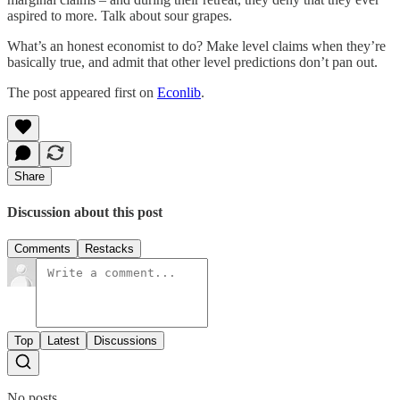
aspired to more. Talk about sour grapes.
What’s an honest economist to do? Make level claims when they’re
basically true, and admit that other level predictions don’t pan out.
The post appeared first on
Econlib
.
Share
Discussion about this post
Comments
Restacks
Top
Latest
Discussions
No posts