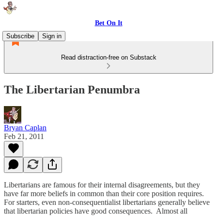
Bet On It
Subscribe
Sign in
Read distraction-free on Substack
The Libertarian Penumbra
Bryan Caplan
Feb 21, 2011
Libertarians are famous for their internal disagreements, but they
have far more beliefs in common than their core position requires.
For starters, even non-consequentialist libertarians generally believe
that libertarian policies have good consequences. Almost all