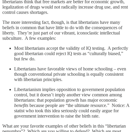
libertarians think that free markets are better for economic growth,
legalization of drugs would not radically increase drug use, and rent
control causes shortages.
The more interesting fact, though, is that libertarians have many
beliefs in common that have little to do with the consequences of
liberty. They’re just part of our vibrant, iconoclastic intellectual
subculture. A few examples:
Most libertarians accept the validity of IQ testing. A perfectly
good libertarian could reject IQ tests as “culturally biased,”
but few do.
Libertarians have favorable views of home schooling – even
though conventional private schooling is equally consistent
with libertarian principles.
Libertarianism implies opposition to government population
control, but it doesn’t imply another view common among
libertarians: that population growth has major economic
benefits
because people are “the ultimate resource.” Notice: A
statist who took this idea seriously could easily argue for
government intervention to raise the birth rate.
What are your favorite examples of other beliefs in this “libertarian
penumbra”? Which are you willing to defend? Which are most