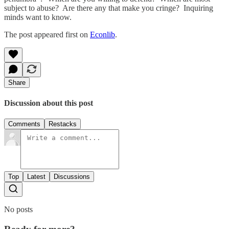
subject to abuse? Are there any that make you cringe? Inquiring
minds want to know.
The post appeared first on
Econlib
.
Share
Discussion about this post
Comments
Restacks
Top
Latest
Discussions
No posts