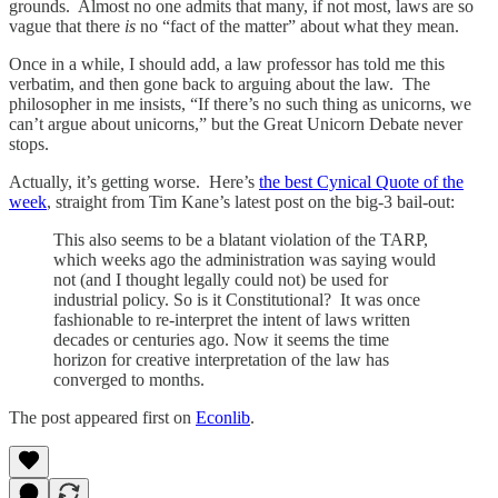
grounds. Almost no one admits that many, if not most, laws are so
vague that there
is
no “fact of the matter” about what they mean.
Once in a while, I should add, a law professor has told me this
verbatim, and then gone back to arguing about the law. The
philosopher in me insists, “If there’s no such thing as unicorns, we
can’t argue about unicorns,” but the Great Unicorn Debate never
stops.
Actually, it’s getting worse. Here’s
the best Cynical Quote of the
week
, straight from Tim Kane’s latest post on the big-3 bail-out:
This also seems to be a blatant violation of the TARP,
which weeks ago the administration was saying would
not (and I thought legally could not) be used for
industrial policy. So is it Constitutional? It was once
fashionable to re-interpret the intent of laws written
decades or centuries ago. Now it seems the time
horizon for creative interpretation of the law has
converged to months.
The post appeared first on
Econlib
.