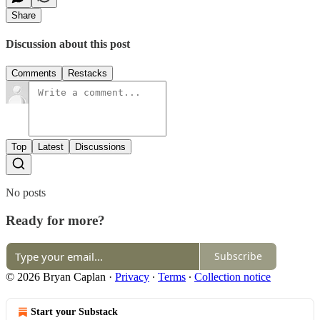
Share
Discussion about this post
Comments
Restacks
Top
Latest
Discussions
No posts
Ready for more?
Subscribe
© 2026 Bryan Caplan
·
Privacy
∙
Terms
∙
Collection notice
Start your Substack