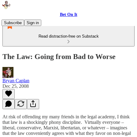
Bet On It
Subscribe
Sign in
Read distraction-free on Substack
The Law: Going from Bad to Worse
Bryan Caplan
Dec 25, 2008
At risk of offending my many friends in the legal academy, I think
that law is a shockingly phony discipline. Virtually everyone –
liberal, conservative, Marxist, libertarian, or whatever – imagines
that the law conveniently agrees with what they favor on non-legal