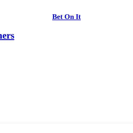
Bet On It
hers