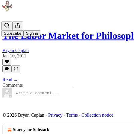
The Labor Market for Philosop
Subscribe
Sign in
Bryan Caplan
Jan 10, 2011
Read →
Comments
© 2026 Bryan Caplan
·
Privacy
∙
Terms
∙
Collection notice
Start your Substack