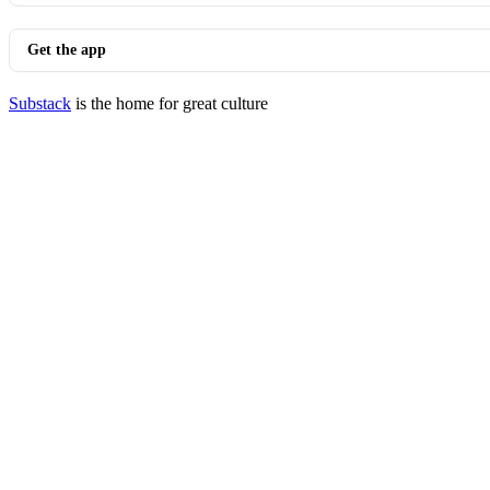
Get the app
Substack
is the home for great culture