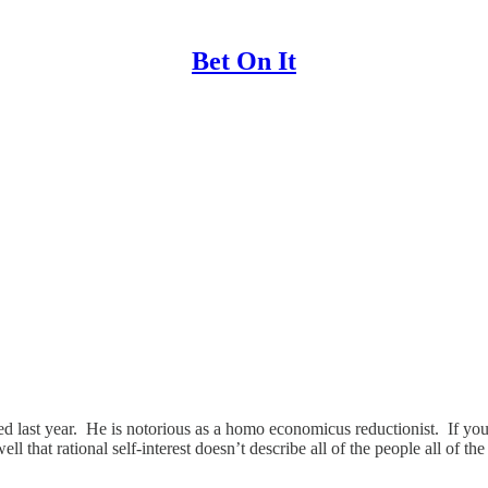
Bet On It
 last year. He is notorious as a homo economicus reductionist. If you 
that rational self-interest doesn’t describe all of the people all of th