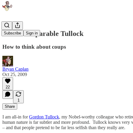
The Incomparable Tullock
Subscribe
Sign in
How to think about coups
Bryan Caplan
Oct 25, 2009
22
1
Share
I am all-in for
Gordon Tullock
, my Nobel-worthy colleague who retired
human nature is far subtler and more profound. Tullock knows very well 
– and that people pretend to be far less selfish than they really are.