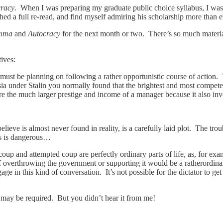
cracy
. When I was preparing my graduate public choice syllabus, I was 
ished a full re-read, and find myself admiring his scholarship more than e
emma
and
Autocracy
for the next month or two. There’s so much material
ives:
 must be planning on following a rather opportunistic course of action.
ssia under Stalin you normally found that the brightest and most compet
re the much larger prestige and income of a manager because it also in
elieve is almost never found in reality, is a carefully laid plot. The tro
ns is dangerous…
coup and attempted coup are perfectly ordinary parts of life, as, for ex
 overthrowing the government or supporting it would be a ratherordinary
age in this kind of conversation. It’s not possible for the dictator to get
 may be required. But you didn’t hear it from me!