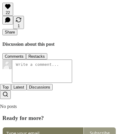
22
1
Share
Discussion about this post
Comments
Restacks
Top
Latest
Discussions
No posts
Ready for more?
Subscribe