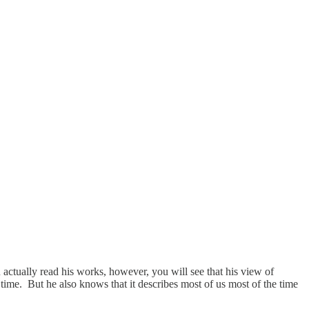
actually read his works, however, you will see that his view of
e time. But he also knows that it describes most of us most of the time