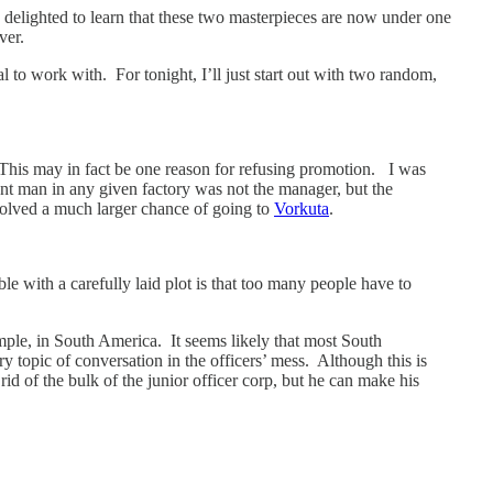
delighted to learn that these two masterpieces are now under one
ver.
 to work with. For tonight, I’ll just start out with two random,
 This may in fact be one reason for refusing promotion. I was
ent man in any given factory was not the manager, but the
volved a much larger chance of going to
Vorkuta
.
uble with a carefully laid plot is that too many people have to
ample, in South America. It seems likely that most South
 topic of conversation in the officers’ mess. Although this is
 rid of the bulk of the junior officer corp, but he can make his