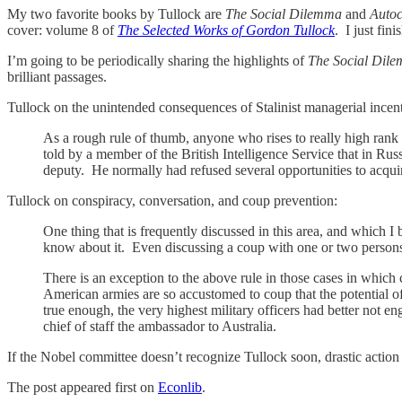
My two favorite books by Tullock are
The Social Dilemma
and
Auto
cover: volume 8 of
The Selected Works of Gordon Tullock
. I just fin
I’m going to be periodically sharing the highlights of
The Social Dil
brilliant passages.
Tullock on the unintended consequences of Stalinist managerial incent
As a rough rule of thumb, anyone who rises to really high rank
told by a member of the British Intelligence Service that in Ru
deputy. He normally had refused several opportunities to acqui
Tullock on conspiracy, conversation, and coup prevention:
One thing that is frequently discussed in this area, and which I b
know about it. Even discussing a coup with one or two perso
There is an exception to the above rule in those cases in which 
American armies are so accustomed to coup that the potential of
true enough, the very highest military officers had better not eng
chief of staff the ambassador to Australia.
If the Nobel committee doesn’t recognize Tullock soon, drastic action
The post appeared first on
Econlib
.