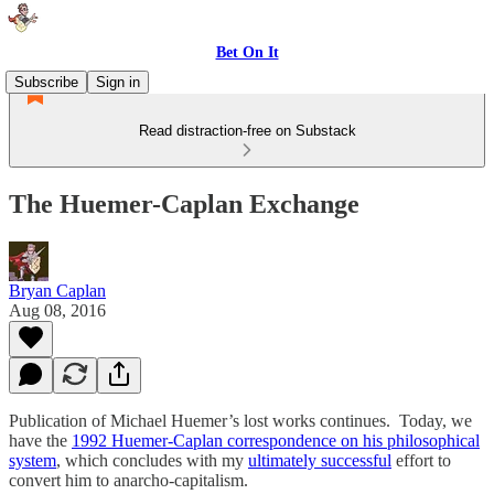
Bet On It
Subscribe
Sign in
Read distraction-free on Substack
The Huemer-Caplan Exchange
Bryan Caplan
Aug 08, 2016
Publication of Michael Huemer’s lost works continues. Today, we
have the
1992 Huemer-Caplan correspondence on his philosophical
system
, which concludes with my
ultimately successful
effort to
convert him to anarcho-capitalism.