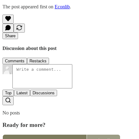
The post appeared first on
Econlib
.
Share
Discussion about this post
Comments
Restacks
Top
Latest
Discussions
No posts
Ready for more?