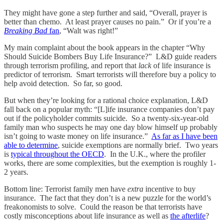
They might have gone a step further and said, “Overall, prayer is
better than chemo. At least prayer causes no pain.” Or if you’re a
Breaking Bad
fan
, “Walt was right!”
My main complaint about the book appears in the chapter “Why
Should Suicide Bombers Buy Life Insurance?” L&D guide readers
through terrorism profiling, and report that
lack
of life insurance is
predictor of terrorism. Smart terrorists will therefore buy a policy to
help avoid detection. So far, so good.
But when they’re looking for a rational choice explanation, L&D
fall back on a popular myth: “[L]ife insurance companies don’t pay
out if the policyholder commits suicide. So a twenty-six-year-old
family man who suspects he may one day blow himself up probably
isn’t going to waste money on life insurance.”
As far as I have been
able to determine
, suicide exemptions are normally brief. Two years
is
typical throughout the OECD
. In the U.K., where the profiler
works, there are some complexities, but the exemption is roughly 1-
2 years.
Bottom line: Terrorist family men have
extra
incentive to buy
insurance. The fact that they don’t is a new puzzle for the world’s
freakonomists to solve. Could the reason be that terrorists have
costly misconceptions about life insurance as well as
the afterlife
?