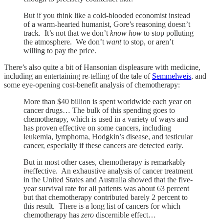
But if you think like a cold-blooded economist instead
of a warm-hearted humanist, Gore’s reasoning doesn’t
track. It’s not that we don’t
know how
to stop polluting
the atmosphere. We don’t
want
to stop, or aren’t
willing to pay the price.
There’s also quite a bit of Hansonian displeasure with medicine,
including an entertaining re-telling of the tale of
Semmelweis
, and
some eye-opening cost-benefit analysis of chemotherapy:
More than $40 billion is spent worldwide each year on
cancer drugs… The bulk of this spending goes to
chemotherapy, which is used in a variety of ways and
has proven effective on some cancers, including
leukemia, lymphoma, Hodgkin’s disease, and testicular
cancer, especially if these cancers are detected early.
But in most other cases, chemotherapy is remarkably
in
effective. An exhaustive analysis of cancer treatment
in the United States and Australia showed that the five-
year survival rate for all patients was about 63 percent
but that chemotherapy contributed barely 2 percent to
this result. There is a long list of cancers for which
chemotherapy has
zero
discernible effect…