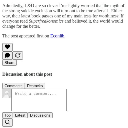
Admittedly, L&D are so clever I’m slightly worried that the myth of
the strong suicide exclusion will turn out to be true after all. Either
way, their latest book passes one of my main tests for worthiness: If
everyone read
Superfreakonomics
and believed it, the world would
change for the better.
The post appeared first on
Econlib
.
Share
Discussion about this post
Comments
Restacks
Top
Latest
Discussions