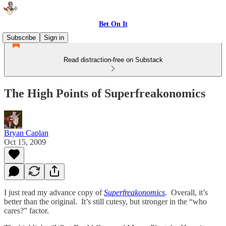
Bet On It
Subscribe
Sign in
Read distraction-free on Substack
The High Points of Superfreakonomics
Bryan Caplan
Oct 15, 2009
I just read my advance copy of
Superfreakonomics
. Overall, it’s
better than the original. It’s still cutesy, but stronger in the “who
cares?” factor.