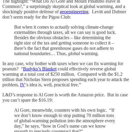
The highlight: “What Do Al Gore and Mount Pinatubo Have in
Common?,” a surprisingly skeptical look at global warming, and a
shockingly positive defense of
geoengineering
. Levitt and Dubner
don’t seem ready for the Pigou Club:
But when it comes to
actually
solving climate-change
externalities through taxes, all we can say is good luck.
Besides the obvious obstacles – like determining the
right size of the tax and getting someone to collect it –
there’s the fact that greenhouse gases do not adhere to
national boundaries… Thus,
global
warming.
In any case, why bother with taxes when we can fix warming for
peanuts? “
Budyko’s Blanket
could effectively reverse global
warming at a total cost of $250 million. Compared with the $1.2
trillion that Nicholas Stern proposes spending each year to attack the
problem,
IV
‘s idea is, well, practical free.”
L&D’s response to Al Gore is worth the Amazon price. But in case
you can’t spare the $16.19:
Al Gore, meanwhile, counters with his own logic. “If
we don’t know enough to stop putting 70 million tons
of global-warming pollution into the atmosphere every
day,” he says, “how in God’s name can we know
enough to precisely counteract that?”