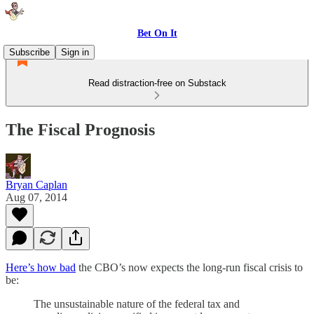
Bet On It
Subscribe
Sign in
Read distraction-free on Substack
The Fiscal Prognosis
Bryan Caplan
Aug 07, 2014
Here’s how bad
the CBO’s now expects the long-run fiscal crisis to
be:
The unsustainable nature of the federal tax and