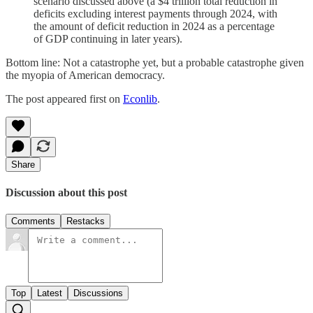
scenario discussed above (a $4 trillion total reduction in
deficits excluding interest payments through 2024, with
the amount of deficit reduction in 2024 as a percentage
of GDP continuing in later years).
Bottom line: Not a catastrophe yet, but a probable catastrophe given
the myopia of American democracy.
The post appeared first on
Econlib
.
Share
Discussion about this post
Comments
Restacks
Top
Latest
Discussions