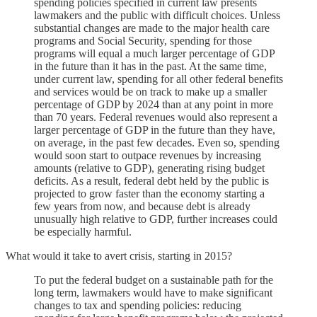
spending policies specified in current law presents
lawmakers and the public with difficult choices. Unless
substantial changes are made to the major health care
programs and Social Security, spending for those
programs will equal a much larger percentage of GDP
in the future than it has in the past. At the same time,
under current law, spending for all other federal benefits
and services would be on track to make up a smaller
percentage of GDP by 2024 than at any point in more
than 70 years. Federal revenues would also represent a
larger percentage of GDP in the future than they have,
on average, in the past few decades. Even so, spending
would soon start to outpace revenues by increasing
amounts (relative to GDP), generating rising budget
deficits. As a result, federal debt held by the public is
projected to grow faster than the economy starting a
few years from now, and because debt is already
unusually high relative to GDP, further increases could
be especially harmful.
What would it take to avert crisis, starting in 2015?
To put the federal budget on a sustainable path for the
long term, lawmakers would have to make significant
changes to tax and spending policies: reducing