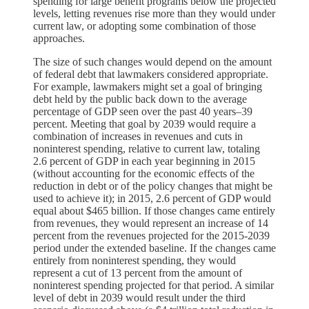
spending for large benefit programs below the projected
levels, letting revenues rise more than they would under
current law, or adopting some combination of those
approaches.
The size of such changes would depend on the amount
of federal debt that lawmakers considered appropriate.
For example, lawmakers might set a goal of bringing
debt held by the public back down to the average
percentage of GDP seen over the past 40 years–39
percent. Meeting that goal by 2039 would require a
combination of increases in revenues and cuts in
noninterest spending, relative to current law, totaling
2.6 percent of GDP in each year beginning in 2015
(without accounting for the economic effects of the
reduction in debt or of the policy changes that might be
used to achieve it); in 2015, 2.6 percent of GDP would
equal about $465 billion. If those changes came entirely
from revenues, they would represent an increase of 14
percent from the revenues projected for the 2015-2039
period under the extended baseline. If the changes came
entirely from noninterest spending, they would
represent a cut of 13 percent from the amount of
noninterest spending projected for that period. A similar
level of debt in 2039 would result under the third