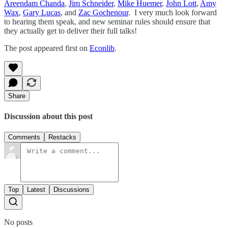
Areendam Chanda
,
Jim Schneider
,
Mike Huemer
,
John Lott
,
Amy
Wax
,
Gary Lucas
, and
Zac Gochenour
. I very much look forward
to hearing them speak, and new seminar rules should ensure that
they actually get to deliver their full talks!
The post appeared first on
Econlib
.
Share
Discussion about this post
Comments
Restacks
Top
Latest
Discussions
No posts