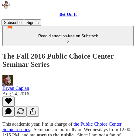
Bet On It
Subscribe
Sign in
Read distraction-free on Substack
The Fall 2016 Public Choice Center
Seminar Series
Bryan Caplan
Aug 24, 2016
This academic year, I’m in charge of
the Public Choice Center
Seminar series
. Seminars are normally on Wednesdays from 12:00-
1:15 PM, and are
open to the public
. Since I am
not
a fan of