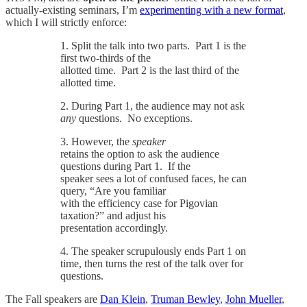
actually-existing seminars, I’m
experimenting with a new format
,
which I will strictly enforce:
1. Split the talk into two parts. Part 1 is the
first two-thirds of the
allotted time. Part 2 is the last third of the
allotted time.
2. During Part 1, the audience may not ask
any
questions. No exceptions.
3. However, the
speaker
retains the option to ask the audience
questions during Part 1. If the
speaker sees a lot of confused faces, he can
query, “Are you familiar
with the efficiency case for Pigovian
taxation?” and adjust his
presentation accordingly.
4. The speaker scrupulously ends Part 1 on
time, then turns the rest of the talk over for
questions.
The Fall speakers are
Dan Klein
,
Truman Bewley
,
John Mueller
,