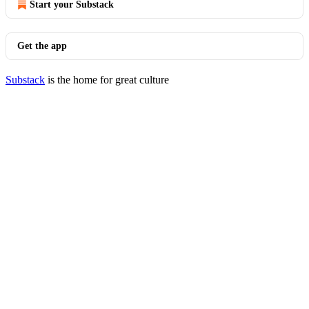
Start your Substack
Get the app
Substack
is the home for great culture