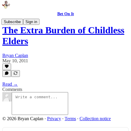
Bet On It
Subscribe
Sign in
The Extra Burden of Childless
Elders
Bryan Caplan
May 10, 2011
Read →
Comments
© 2026 Bryan Caplan
·
Privacy
∙
Terms
∙
Collection notice