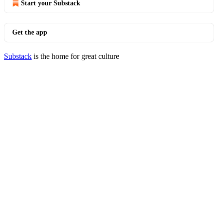
Start your Substack
Get the app
Substack
is the home for great culture