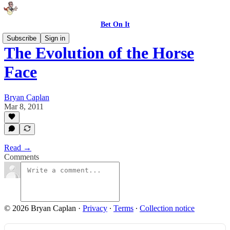
Bet On It
Subscribe
Sign in
The Evolution of the Horse
Face
Bryan Caplan
Mar 8, 2011
Read →
Comments
© 2026 Bryan Caplan
·
Privacy
∙
Terms
∙
Collection notice