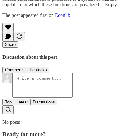
capitalism in which these functions are privatized.” Enjoy.
The post appeared first on
Econlib
.
Share
Discussion about this post
Comments
Restacks
Top
Latest
Discussions
No posts
Ready for more?