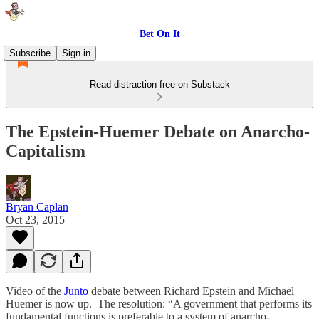
Bet On It
Subscribe
Sign in
Read distraction-free on Substack
The Epstein-Huemer Debate on Anarcho-
Capitalism
Bryan Caplan
Oct 23, 2015
Video of the
Junto
debate between Richard Epstein and Michael
Huemer is now up. The resolution: “A government that performs its
fundamental functions is preferable to a system of anarcho-