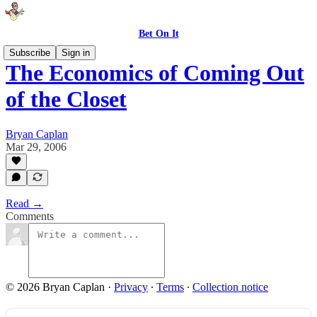
Bet On It
Subscribe
Sign in
The Economics of Coming Out
of the Closet
Bryan Caplan
Mar 29, 2006
Read →
Comments
© 2026 Bryan Caplan
·
Privacy
∙
Terms
∙
Collection notice