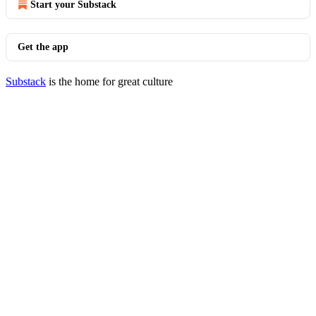
Start your Substack
Get the app
Substack
is the home for great culture