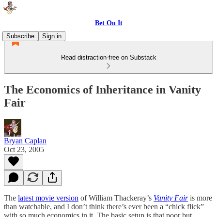
Bet On It
Subscribe
Sign in
Read distraction-free on Substack
The Economics of Inheritance in Vanity
Fair
Bryan Caplan
Oct 23, 2005
The
latest movie version
of William Thackeray’s
Vanity Fair
is more
than watchable, and I don’t think there’s ever been a “chick flick”
with so much economics in it. The basic setup is that poor but