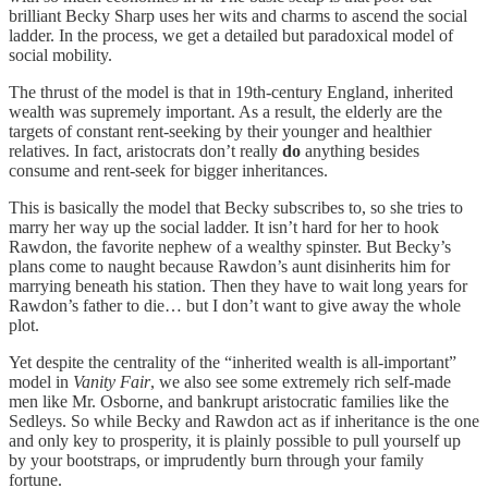
brilliant Becky Sharp uses her wits and charms to ascend the social
ladder. In the process, we get a detailed but paradoxical model of
social mobility.
The thrust of the model is that in 19th-century England, inherited
wealth was supremely important. As a result, the elderly are the
targets of constant rent-seeking by their younger and healthier
relatives. In fact, aristocrats don’t really
do
anything besides
consume and rent-seek for bigger inheritances.
This is basically the model that Becky subscribes to, so she tries to
marry her way up the social ladder. It isn’t hard for her to hook
Rawdon, the favorite nephew of a wealthy spinster. But Becky’s
plans come to naught because Rawdon’s aunt disinherits him for
marrying beneath his station. Then they have to wait long years for
Rawdon’s father to die… but I don’t want to give away the whole
plot.
Yet despite the centrality of the “inherited wealth is all-important”
model in
Vanity Fair
, we also see some extremely rich self-made
men like Mr. Osborne, and bankrupt aristocratic families like the
Sedleys. So while Becky and Rawdon act as if inheritance is the one
and only key to prosperity, it is plainly possible to pull yourself up
by your bootstraps, or imprudently burn through your family
fortune.