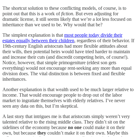
The shortcut solution to these conflicting models, of course, is to
point out that this is a work of
fiction
. But even adjusting for
dramatic license, it still seems likely that we’re a lot less focused on
inheritance than we used to be. Why would that be?
The simplest explanation is that
most people today divide their
estates equally between their children
, regardless of their behavior. If
19th-century English aristocrats had more flexible attitudes about
their wills, then potential heirs would have tried harder to maintain
and increase their cuts (and discredit competing heirs, of course!).
Notice, however, that simple primogeniture (eldest son gets
everything) would not encourage rent-seeking any more than equal
division does. The vital distinction is between fixed and flexible
inheritances.
Another explanation is that wealth used to be much larger relative to
income. That would encourage people to drop out of the labor
market to ingratiate themselves with elderly relatives. I’ve never
seen any data on this, but I’m skeptical.
A last story that intrigues me is that aristocrats simply weren’t very
talented relative to the rising middle class. They didn’t sit on the
sidelines of the economy because
no one
could make it on their
own, but because
they
couldn’t make it on their own. Maybe this