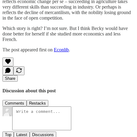
reflects economic change per se – succeeding in agriculture takes
very different skills than succeeding in industry. Or perhaps is
reflects the decline of mercantilism, with the nobility losing ground
in the face of open competition.
Which story is right? I’m not sure. But I think Becky would have
done better for herself if she studied more economics and less
French.
The post appeared first on
Econlib
.
Share
Discussion about this post
Comments
Restacks
Top
Latest
Discussions