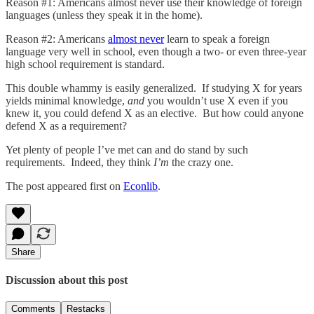
Reason #1: Americans almost never use their knowledge of foreign
languages (unless they speak it in the home).
Reason #2: Americans
almost never
learn to speak a foreign
language very well in school, even though a two- or even three-year
high school requirement is standard.
This double whammy is easily generalized. If studying X for years
yields minimal knowledge,
and
you wouldn’t use X even if you
knew it, you could defend X as an elective. But how could anyone
defend X as a requirement?
Yet plenty of people I’ve met can and do stand by such
requirements. Indeed, they think
I’m
the crazy one.
The post appeared first on
Econlib
.
Share
Discussion about this post
Comments
Restacks