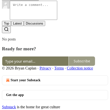
Top
Latest
Discussions
No posts
Ready for more?
Subscribe
© 2026 Bryan Caplan
·
Privacy
∙
Terms
∙
Collection notice
Start your Substack
Get the app
Substack
is the home for great culture