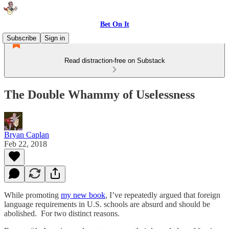
Bet On It
Subscribe
Sign in
Read distraction-free on Substack
The Double Whammy of Uselessness
Bryan Caplan
Feb 22, 2018
While promoting
my new book
, I’ve repeatedly argued that foreign
language requirements in U.S. schools are absurd and should be
abolished. For two distinct reasons.