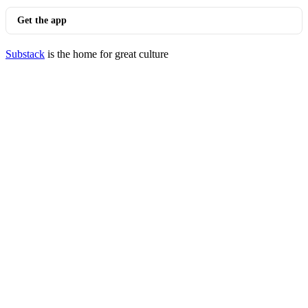
Get the app
Substack
is the home for great culture