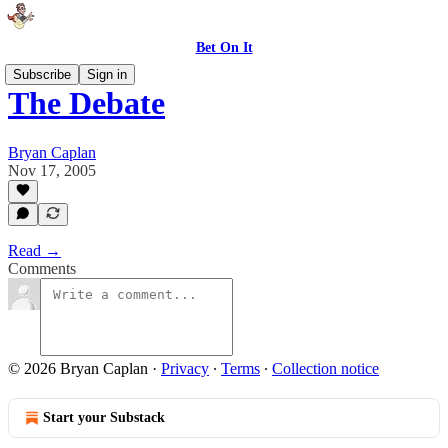
Bet On It
Subscribe
Sign in
The Debate
Bryan Caplan
Nov 17, 2005
Read →
Comments
© 2026 Bryan Caplan
·
Privacy
∙
Terms
∙
Collection notice
Start your Substack